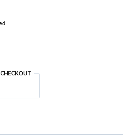
eed
 CHECKOUT