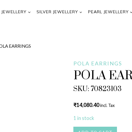
 JEWELLERY
SILVER JEWELLERY
PEARL JEWELLERY
OLA EARRINGS
POLA EARRINGS
POLA EA
SKU: 70823103
₹
14,080.40
incl. Tax
1 in stock
POLA