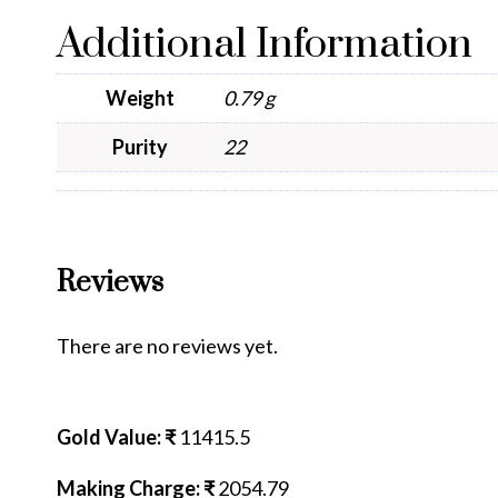
Additional Information
Weight
0.79 g
Purity
22
Reviews
There are no reviews yet.
Gold Value: ₹
11415.5
Making Charge: ₹
2054.79