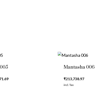
 005
Mantasha 006
71.69
₹
213,738.97
incl. Tax