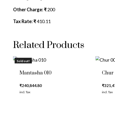
Other Charge: ₹
200
Tax Rate: ₹
410.11
Related Products
Sold out!
Mantasha 010
Chur
₹
240,844.80
₹
321,4
incl. Tax
incl. Tax