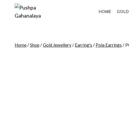
Skip
to
HOME
GOLD
content
Home
/
Shop
/
Gold Jewellery
/
Earring's
/
Pola Earrings
/
P