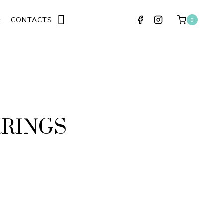
CONTACTS
0
RRINGS