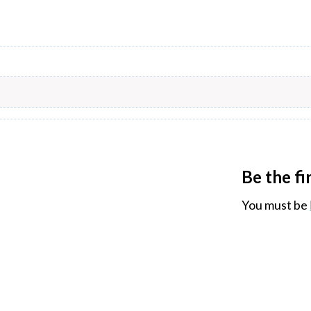
Be the f
You must be