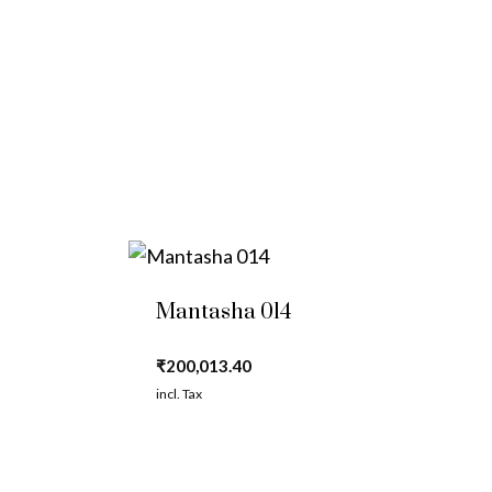
Mantasha 014
₹
200,013.40
incl. Tax