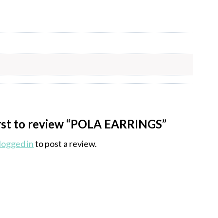
irst to review “POLA EARRINGS”
logged in
to post a review.