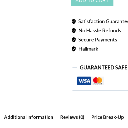
ADD TO CART
EARRINGS
quantity
Satisfaction Guarant
No Hassle Refunds
Secure Payments
Hallmark
GUARANTEED SAFE
Additional information
Reviews (0)
Price Break-Up