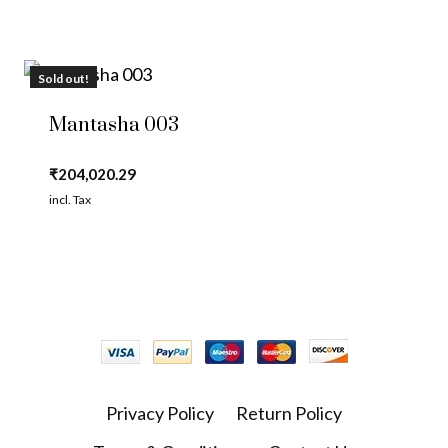
Sold out!
Mantasha 003
₹
204,020.29
incl. Tax
Privacy Policy
Return Policy