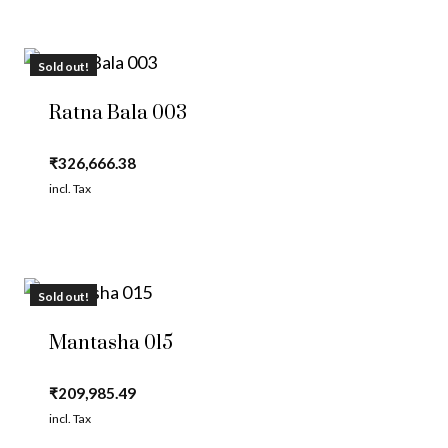
Sold out!
Ratna Bala 003
₹
326,666.38
incl. Tax
Sold out!
Mantasha 015
₹
209,985.49
incl. Tax