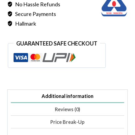
No Hassle Refunds
Secure Payments
Hallmark
GUARANTEED SAFE CHECKOUT
Additional information
Reviews (0)
Price Break-Up