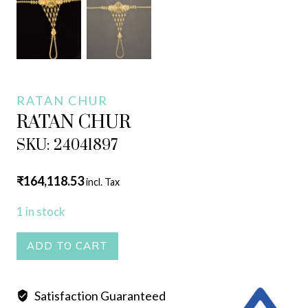
RATAN CHUR
RATAN CHUR
SKU: 24041897
₹
164,118.53
incl. Tax
1 in stock
RATAN
ADD TO CART
CHUR
quantity
Satisfaction Guaranteed