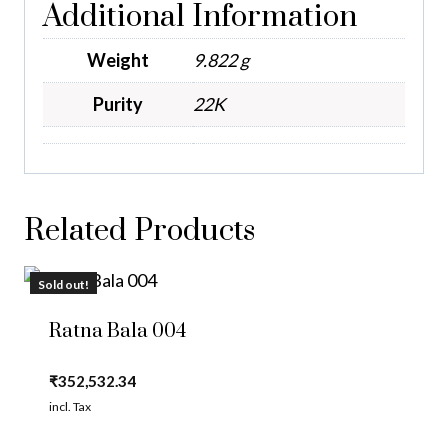
Additional Information
Weight
9.822 g
Purity
22K
Related Products
Sold out!
Ratna Bala 004
₹
352,532.34
incl. Tax