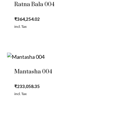
Ratna Bala 004
₹
364,254.02
incl. Tax
Mantasha 004
₹
233,058.35
incl. Tax