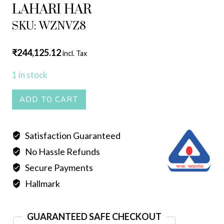
LAHARI HAR
SKU: WZNVZ8
₹
244,125.12
incl. Tax
1 in stock
LAHARI
ADD TO CART
HAR
quantity
Satisfaction Guaranteed
No Hassle Refunds
Secure Payments
Hallmark
GUARANTEED SAFE CHECKOUT