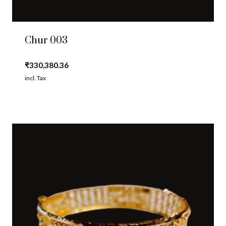
Chur 003
₹
330,380.36
incl. Tax