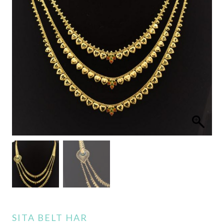
SITA BELT HAR