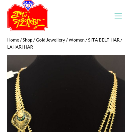
Skip
to
content
Home
/
Shop
/
Gold Jewellery
/
Women
/
SITA BELT HAR
/
LAHARI HAR