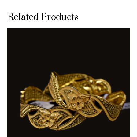
Related Products