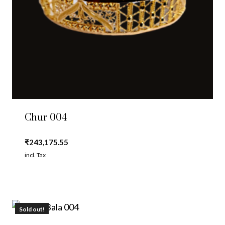
Chur 004
₹
243,175.55
incl. Tax
Sold out!