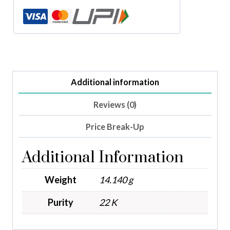
Additional information
Reviews (0)
Price Break-Up
Additional Information
Weight
14.140 g
Purity
22 K