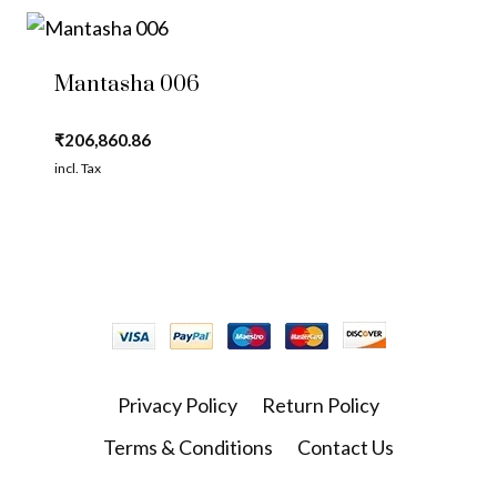
Mantasha 006
₹
206,860.86
incl. Tax
Privacy Policy
Return Policy
Terms & Conditions
Contact Us