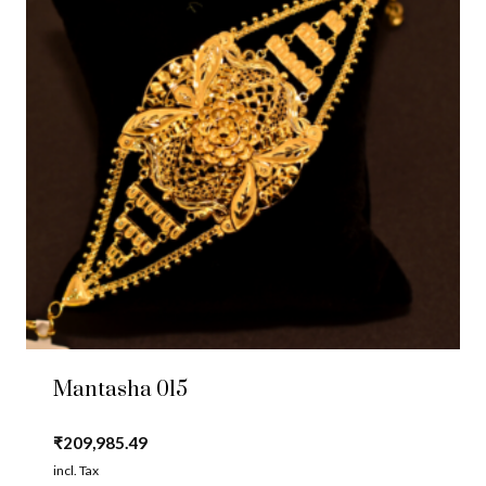
Mantasha 015
₹
209,985.49
incl. Tax