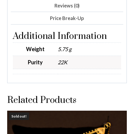
Reviews (0)
Price Break-Up
Additional Information
Weight
5.75 g
Purity
22K
Related Products
Sold out!