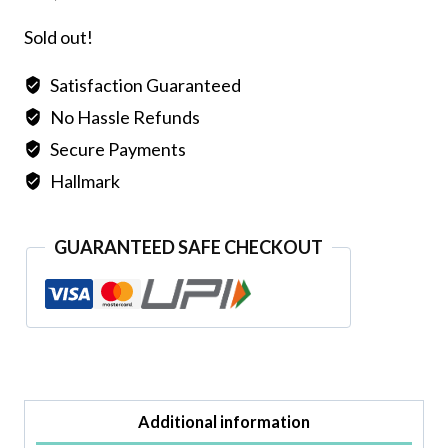
Sold out!
Satisfaction Guaranteed
No Hassle Refunds
Secure Payments
Hallmark
GUARANTEED SAFE CHECKOUT
Additional information