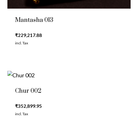
Mantasha 013
₹
229,217.88
incl. Tax
Chur 002
₹
352,899.95
incl. Tax