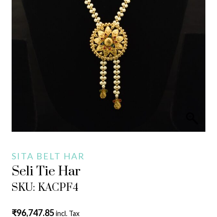
SITA BELT HAR
Seli Tie Har
SKU: KACPF4
₹
96,747.85
incl. Tax