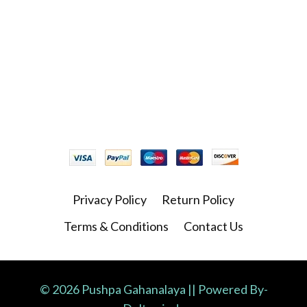
Privacy Policy
Return Policy
Terms & Conditions
Contact Us
© 2026 Pushpa Gahanalaya || Powered By-