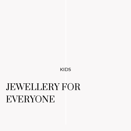
KIDS
JEWELLERY FOR
EVERYONE