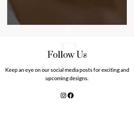
F
Follow Us
Keep an eye on our social media posts for exciting and
upcoming designs.
Instagram
Facebook