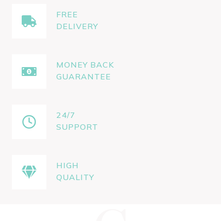
FREE
DELIVERY
MONEY BACK
GUARANTEE
24/7
SUPPORT
HIGH
QUALITY