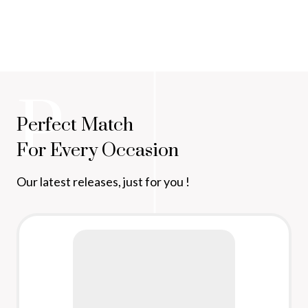
P
Perfect Match
For Every Occasion
Our latest releases, just for you !