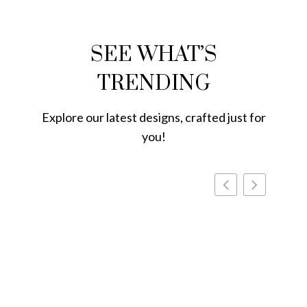
SEE WHAT’S
TRENDING
Explore our latest designs, crafted just for
you!