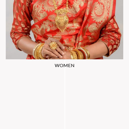
WOMEN