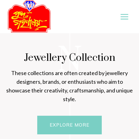
Skip
to
content
N
Jewellery Collection
These collections are often created by jewellery
designers, brands, or enthusiasts who aim to
showcase their creativity, craftsmanship, and unique
style.
EXPLORE MORE