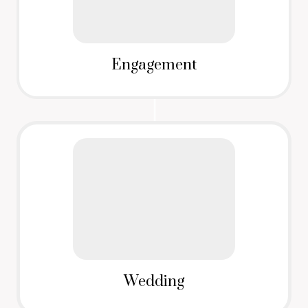
Engagement
Wedding