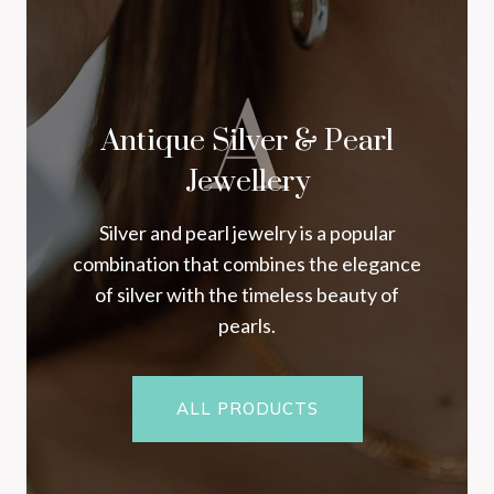
A
Antique Silver & Pearl
Jewellery
Silver and pearl jewelry is a popular
combination that combines the elegance
of silver with the timeless beauty of
pearls.
ALL PRODUCTS