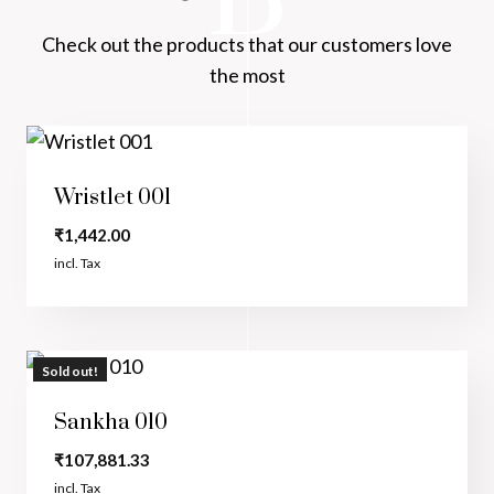
Check out the products that our customers love
the most
Wristlet 001
₹
1,442.00
incl. Tax
Sold out!
Sankha 010
₹
107,881.33
incl. Tax