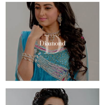
D
Diamond