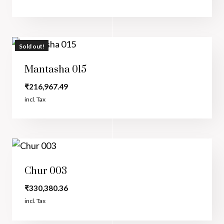
Sold out!
Mantasha 015
₹
216,967.49
incl. Tax
Chur 003
₹
330,380.36
incl. Tax