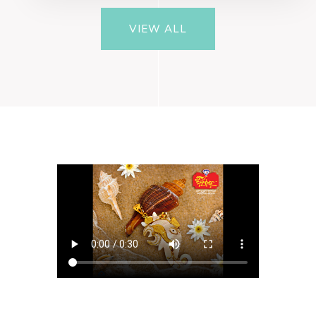
VIEW ALL