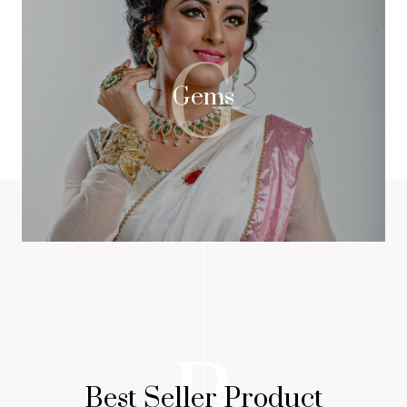
G
Gems
B
Best Seller Product