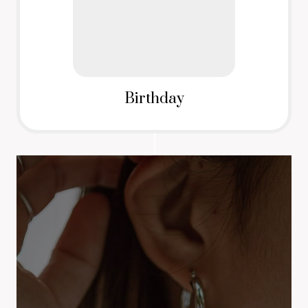
Birthday