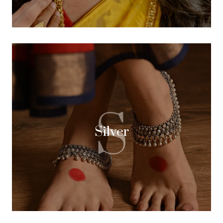
S
Silver