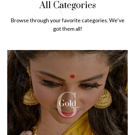
C
All Categories
Browse through your favorite categories. We’ve
got them all!
G
Gold