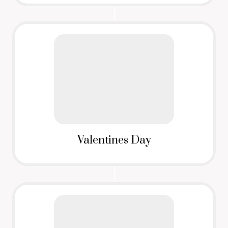
Valentines Day