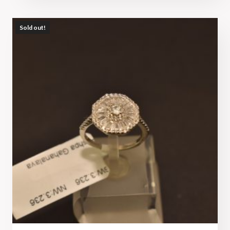
Sold out!