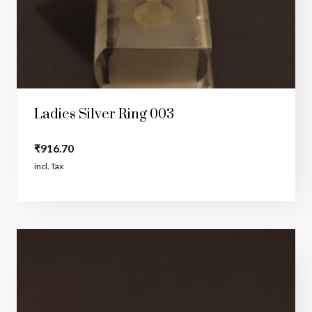
Ladies Silver Ring 003
₹
916.70
incl. Tax