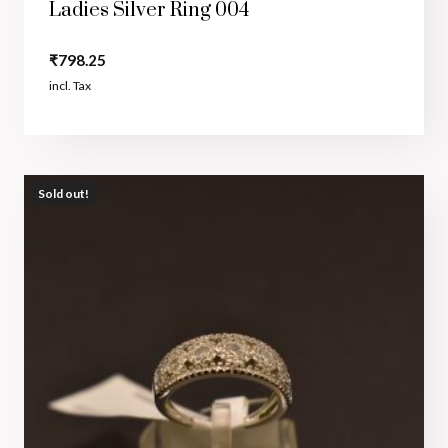
Ladies Silver Ring 004
₹
798.25
incl. Tax
Sold out!