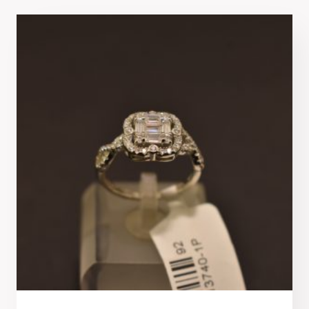
latest