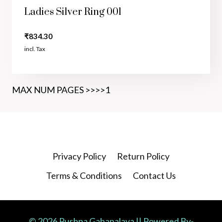
Ladies Silver Ring 001
₹
834.30
incl. Tax
MAX NUM PAGES >>>>1
Privacy Policy
Return Policy
Terms & Conditions
Contact Us
© 2026 Pushpa Gahanalaya || Powered By-