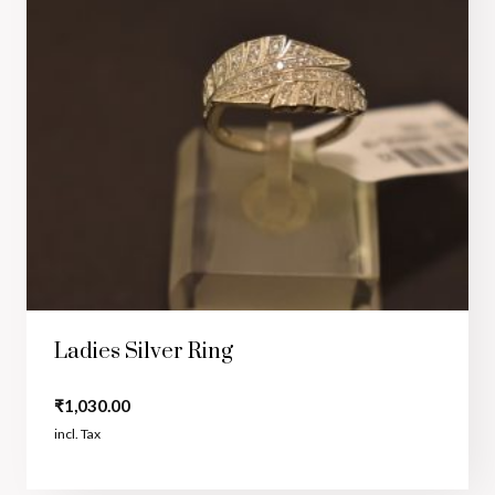
Ladies Silver Ring
₹
1,030.00
incl. Tax