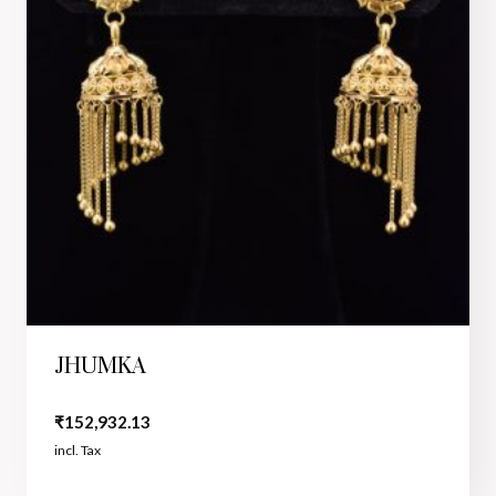
JHUMKA
₹
152,932.13
incl. Tax