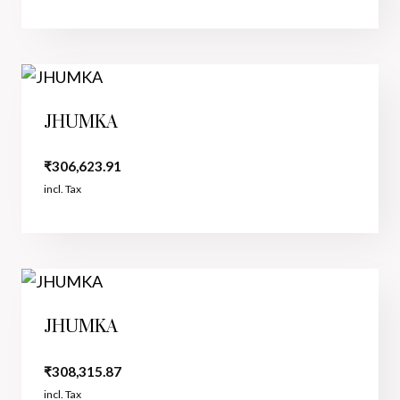
JHUMKA
₹
306,623.91
incl. Tax
JHUMKA
₹
308,315.87
incl. Tax