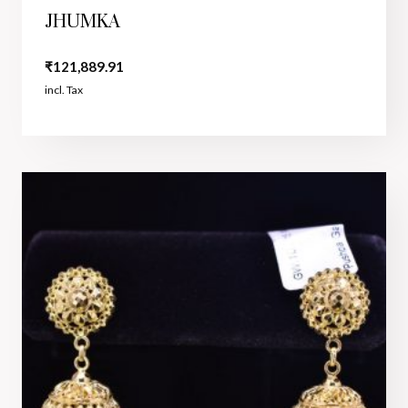
JHUMKA
₹
121,889.91
incl. Tax