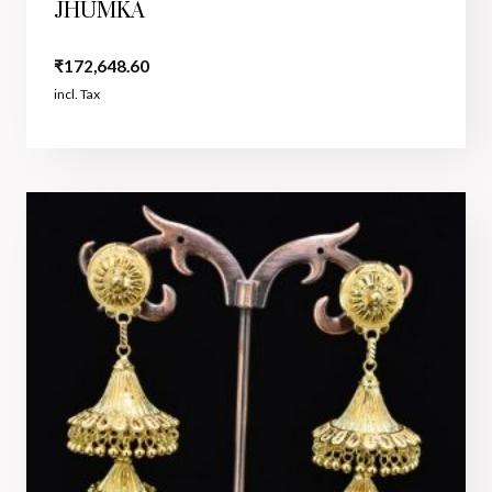
JHUMKA
₹
172,648.60
incl. Tax