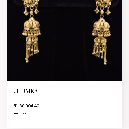
JHUMKA
₹
130,004.40
incl. Tax