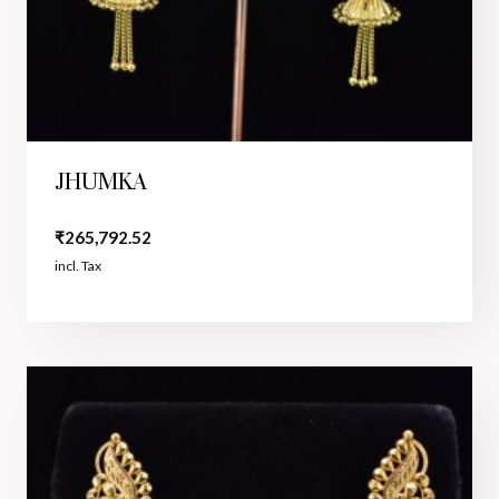
JHUMKA
₹
265,792.52
incl. Tax