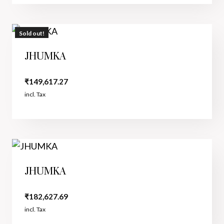
Sold out!
JHUMKA
₹
149,617.27
incl. Tax
JHUMKA
₹
182,627.69
incl. Tax