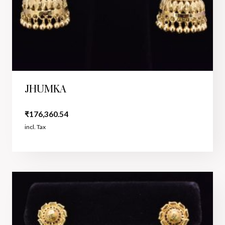
JHUMKA
₹
176,360.54
incl. Tax