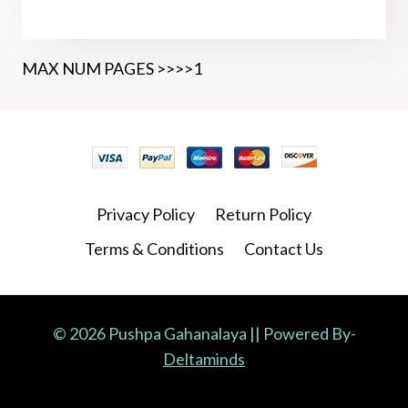
MAX NUM PAGES >>>>1
Privacy Policy
Return Policy
Terms & Conditions
Contact Us
© 2026 Pushpa Gahanalaya || Powered By-
Deltaminds