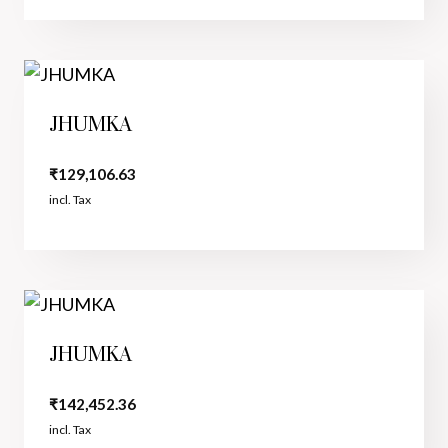
JHUMKA
₹
129,106.63
incl. Tax
JHUMKA
₹
142,452.36
incl. Tax