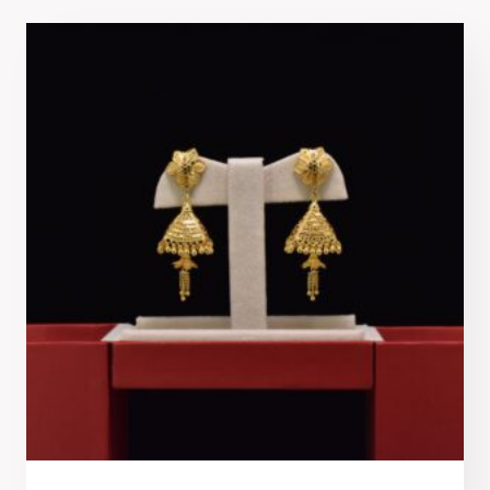
latest