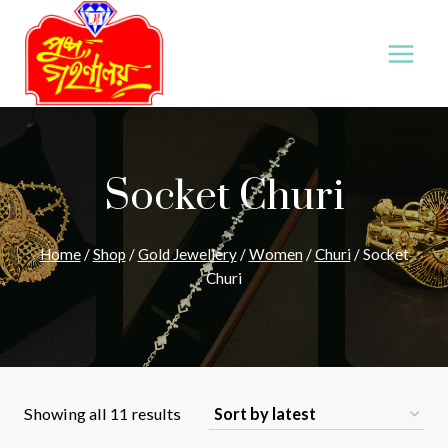
Skip
to
content
Socket Churi
Home
/
Shop
/
Gold Jewellery
/
Women
/
Churi
/
Socket
Churi
Sorted
Showing all 11 results
by