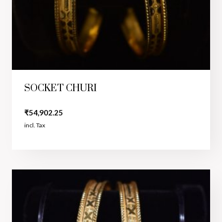
SOCKET CHURI
₹
54,902.25
incl. Tax