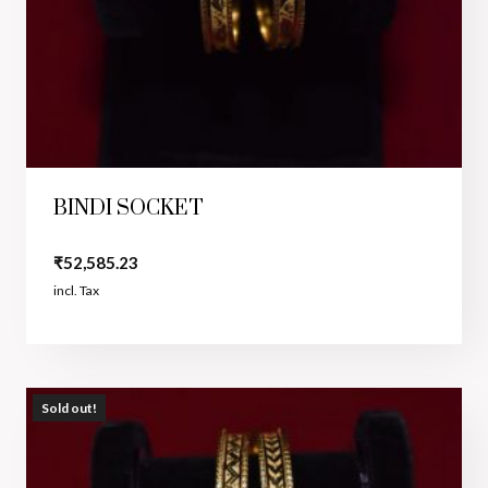
BINDI SOCKET
₹
52,585.23
incl. Tax
Sold out!