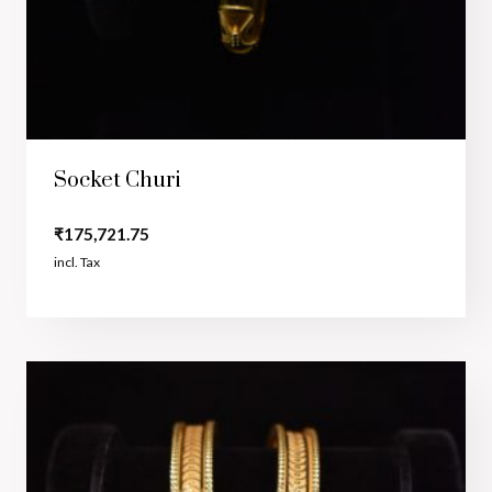
Socket Churi
₹
175,721.75
incl. Tax