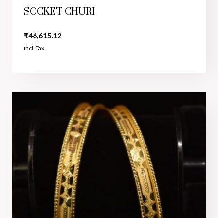
SOCKET CHURI
₹
46,615.12
incl. Tax