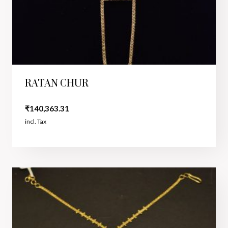
RATAN CHUR
₹
140,363.31
incl. Tax