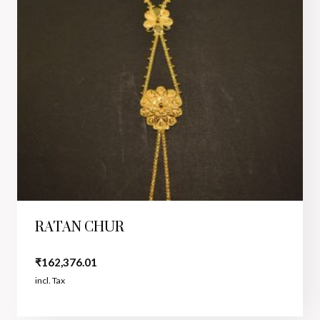
RATAN CHUR
₹
162,376.01
incl. Tax