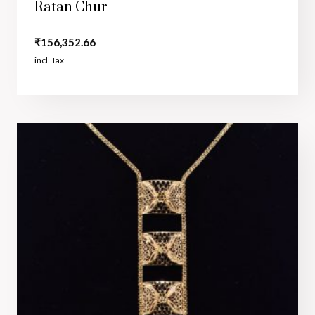
Ratan Chur
₹
156,352.66
incl. Tax