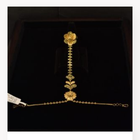
latest