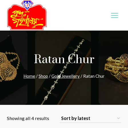
Skip
to
content
Ratan Chur
Home
/
Shop
/
Gold Jewellery
/
Ratan Chur
Sorted
Showing all 4 results
by