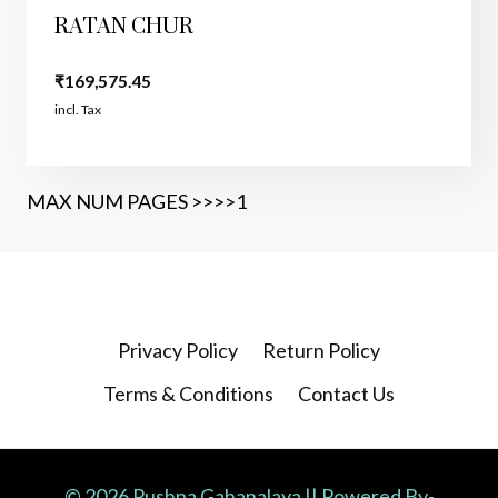
RATAN CHUR
₹
169,575.45
incl. Tax
MAX NUM PAGES >>>>1
Privacy Policy
Return Policy
Terms & Conditions
Contact Us
© 2026 Pushpa Gahanalaya || Powered By-