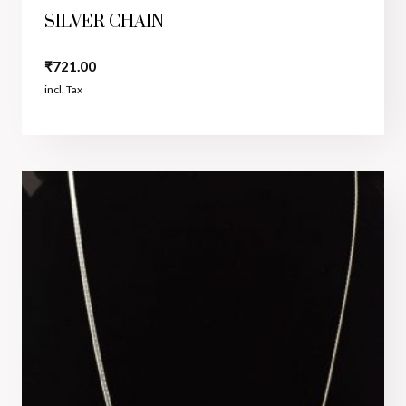
SILVER CHAIN
₹
721.00
incl. Tax