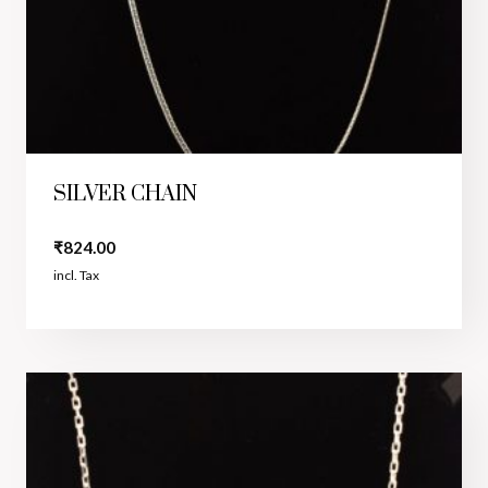
SILVER CHAIN
₹
824.00
incl. Tax