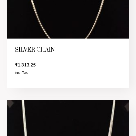
SILVER CHAIN
₹
1,313.25
incl. Tax