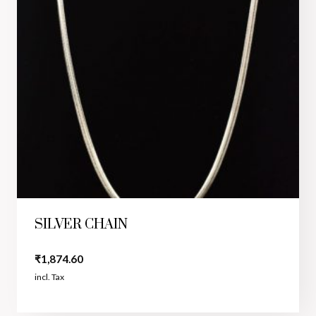
SILVER CHAIN
₹
1,874.60
incl. Tax