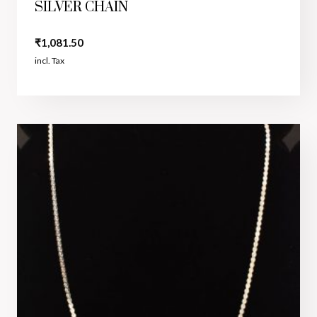
SILVER CHAIN
₹
1,081.50
incl. Tax