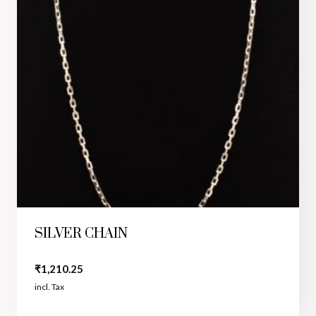
SILVER CHAIN
₹
1,210.25
incl. Tax