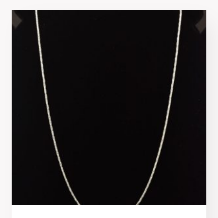
latest