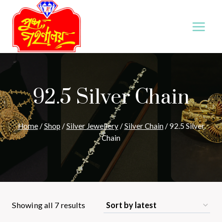
Skip
to
content
92.5 Silver Chain
Home
/
Shop
/
Silver Jewellery
/
Silver Chain
/
92.5 Silver
Chain
Sorted
Showing all 7 results
by