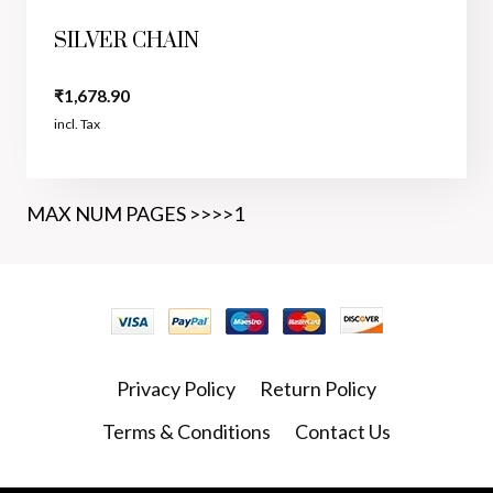
SILVER CHAIN
₹
1,678.90
incl. Tax
MAX NUM PAGES >>>>1
Privacy Policy
Return Policy
Terms & Conditions
Contact Us