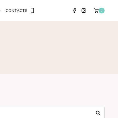
CONTACTS
0