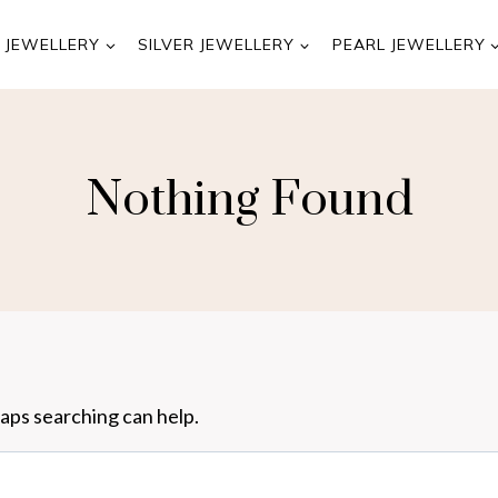
 JEWELLERY
SILVER JEWELLERY
PEARL JEWELLERY
Nothing Found
haps searching can help.