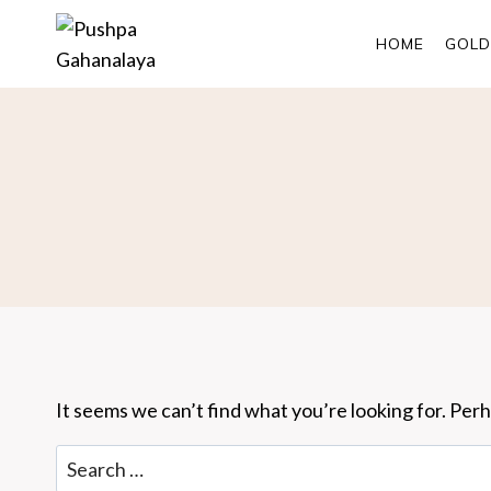
Skip
to
HOME
GOLD
content
It seems we can’t find what you’re looking for. Per
Search
for: