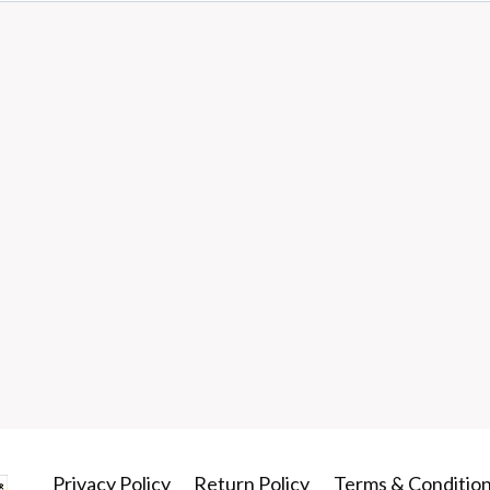
Privacy Policy
Return Policy
Terms & Conditio