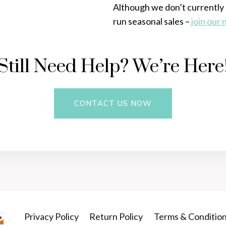
Although we don’t currently 
run seasonal sales –
join our
Still Need Help? We’re Here
CONTACT US NOW
Privacy Policy
Return Policy
Terms & Conditio