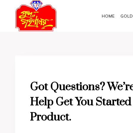
Skip
to
HOME
GOLD
content
Got Questions? We’r
Help Get You Starte
Product.