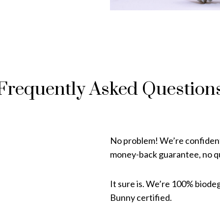
Frequently Asked Question
No problem! We’re confident 
money-back guarantee, no qu
It sure is. We’re 100% biode
Bunny certified.