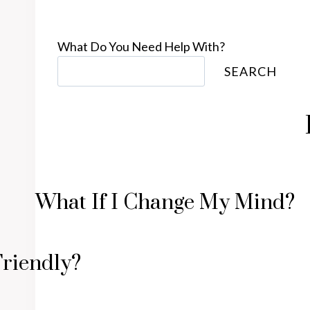
What Do You Need Help With?
SEARCH
What If I Change My Mind?
Friendly?