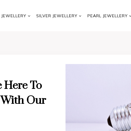
 JEWELLERY
SILVER JEWELLERY
PEARL JEWELLERY
e Here To
d With Our