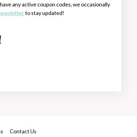
have any active coupon codes, we occasionally
 newsletter
to stay updated!
!
ns
Contact Us