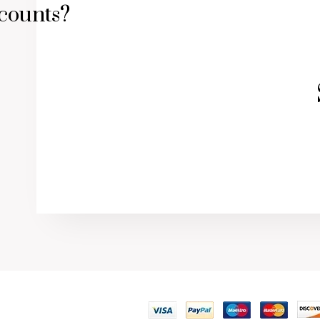
counts?