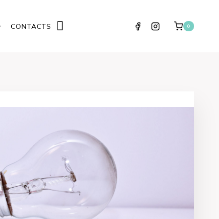
CONTACTS
0