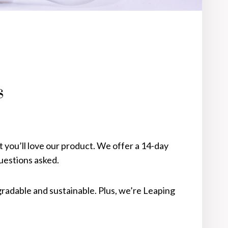
s
you’ll love our product. We offer a 14-day
estions asked.
gradable and sustainable. Plus, we’re Leaping