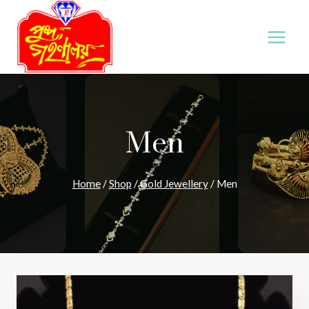
Skip
to
content
Men
Home
/
Shop
/
Gold Jewellery
/
Men