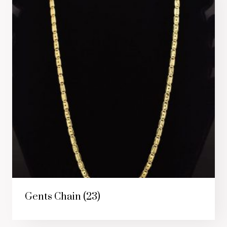
Gents Chain
(23)