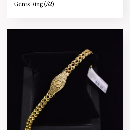
Gents Ring
(52)