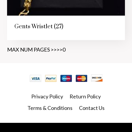
Gents Wristlet
(27)
MAX NUM PAGES >>>>0
Privacy Policy
Return Policy
Terms & Conditions
Contact Us