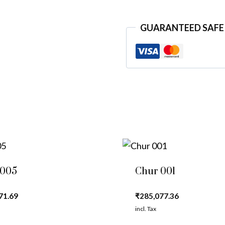
GUARANTEED SAFE
 005
Chur 001
71.69
₹
285,077.36
incl. Tax