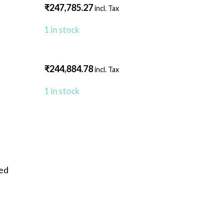
₹
247,785.27
incl. Tax
1 in stock
₹
244,884.78
incl. Tax
1 in stock
eed