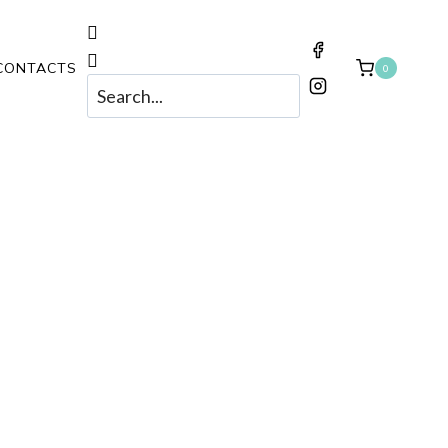
CONTACTS
0