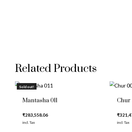
Related Products
Sold out!
Mantasha 011
Chur
₹
283,558.06
₹
321,4
incl. Tax
incl. Tax