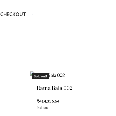
 CHECKOUT
Sold out!
Ratna Bala 002
₹
414,356.64
incl. Tax