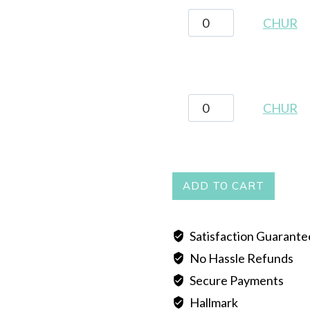
CHUR
CHUR
quantity
CHUR
CHUR
quantity
ADD TO CART
Satisfaction Guarant
No Hassle Refunds
Secure Payments
Hallmark