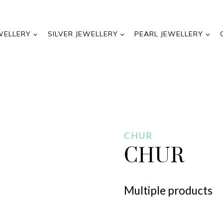
WELLERY
SILVER JEWELLERY
PEARL JEWELLERY
CHUR
CHUR
Multiple products