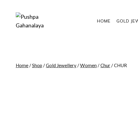
Skip
to
content
HOME
GOLD JE
Home
/
Shop
/
Gold Jewellery
/
Women
/
Chur
/
CHUR