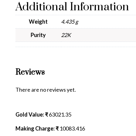
Additional Information
Weight
4.435 g
Purity
22K
Reviews
There are no reviews yet.
Gold Value: ₹
63021.35
Making Charge: ₹
10083.416