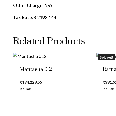
Other Charge: N/A
Tax Rate: ₹
2193.144
Related Products
Sold out!
Mantasha 012
Ratna
₹
194,229.55
₹
331,9
incl. Tax
incl. Tax