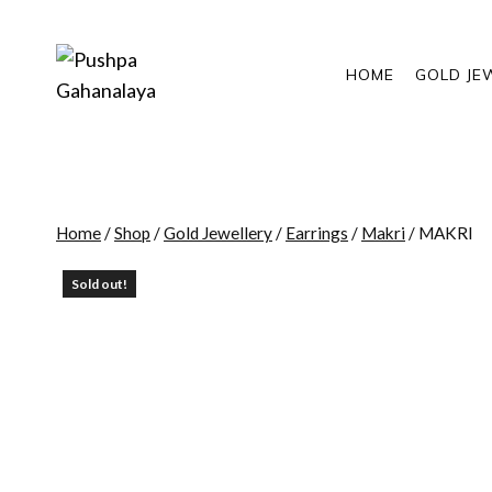
Skip
to
content
HOME
GOLD JE
Home
/
Shop
/
Gold Jewellery
/
Earrings
/
Makri
/
MAKRI
Sold out!