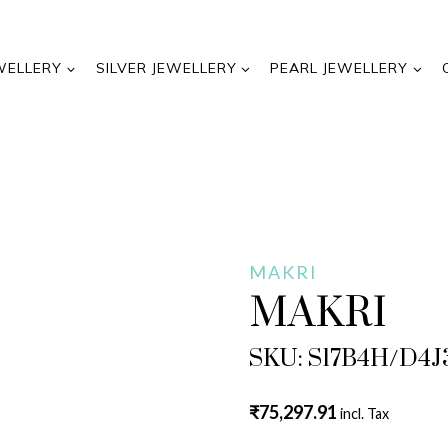
WELLERY
SILVER JEWELLERY
PEARL JEWELLERY
MAKRI
MAKRI
SKU: S17B4H/D4J
₹
75,297.91
incl. Tax