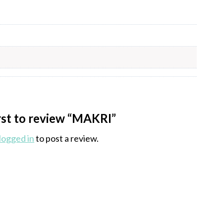
irst to review “MAKRI”
logged in
to post a review.