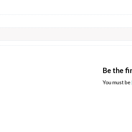
Be the f
You must be