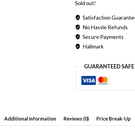
Sold out!
Satisfaction Guarant
No Hassle Refunds
Secure Payments
Hallmark
GUARANTEED SAFE
Additional information
Reviews (0)
Price Break-Up