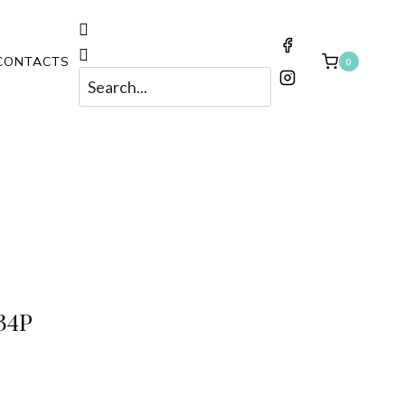
CONTACTS
0
34P