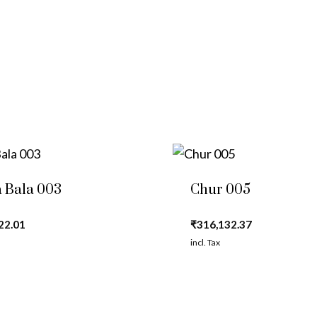
 Bala 003
Chur 005
22.01
₹
316,132.37
incl. Tax