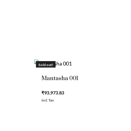
Sold out!
Mantasha 001
₹
93,973.83
incl. Tax