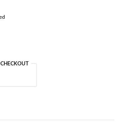
eed
 CHECKOUT