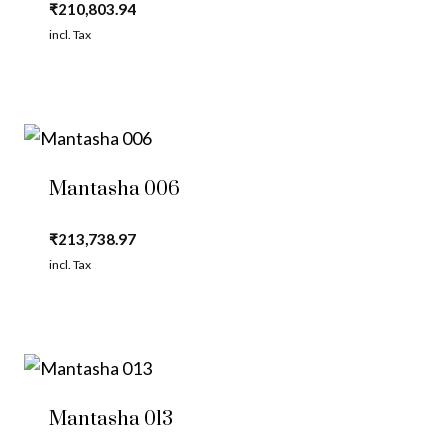
₹
210,803.94
incl. Tax
Mantasha 006
₹
213,738.97
incl. Tax
Mantasha 013