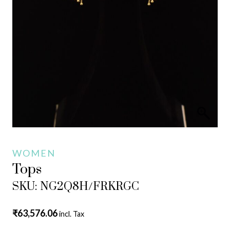
WOMEN
Tops
SKU: NG2Q8H/FRKRGC
₹
63,576.06
incl. Tax