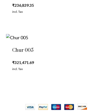
₹
236,839.35
incl. Tax
Chur 005
₹
321,471.69
incl. Tax