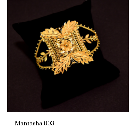
Mantasha 003