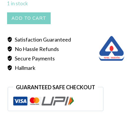
1 in stock
Tops
ADD TO CART
quantity
Satisfaction Guaranteed
No Hassle Refunds
Secure Payments
Hallmark
GUARANTEED SAFE CHECKOUT