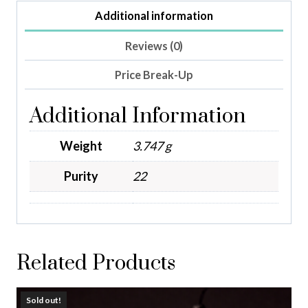
Additional information
Reviews (0)
Price Break-Up
Additional Information
Weight
3.747 g
Purity
22
Related Products
Sold out!