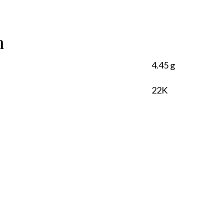
n
4.45 g
22K