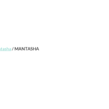
ntasha
/
MANTASHA