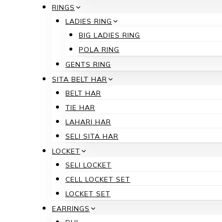
RINGS
LADIES RING
BIG LADIES RING
POLA RING
GENTS RING
SITA BELT HAR
BELT HAR
TIE HAR
LAHARI HAR
SELI SITA HAR
LOCKET
SELI LOCKET
CELL LOCKET SET
LOCKET SET
EARRINGS