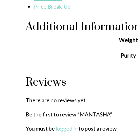
Price Break-Up
Additional Informatio
Weight
Purity
Reviews
There are no reviews yet.
Be the first to review “MANTASHA”
You must be
logged in
to post a review.