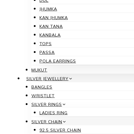
DUL
JHUMKA
KAN JHUMKA
KAN TANA
KANBALA
TOPS
PASSA
POLA EARRINGS
MUKUT
SILVER JEWELLERY
BANGLES
WRISTLET
SILVER RINGS
LADIES RING
SILVER CHAIN
92.5 SILVER CHAIN