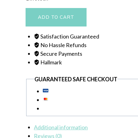
MANTASHA
ADD TO CART
quantity
Satisfaction Guaranteed
No Hassle Refunds
Secure Payments
Hallmark
GUARANTEED SAFE CHECKOUT
Additional information
Reviews (0)