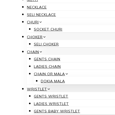
NECKLACE
SELI NECKLACE
CHURI
SOCKET CHURI
CHOKER
SELI CHOKER
CHAIN
GENTS CHAIN
LADIES CHAIN
CHAIN OR MALA
DOKIA MALA
WRISTLET
GENTS WRISTLET
LADIES WRISTLET
GENTS BABY WRISTLET