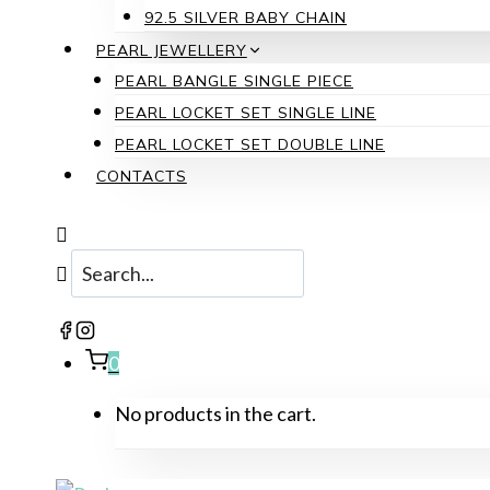
92.5 SILVER BABY CHAIN
PEARL JEWELLERY
PEARL BANGLE SINGLE PIECE
PEARL LOCKET SET SINGLE LINE
PEARL LOCKET SET DOUBLE LINE
CONTACTS
0
No products in the cart.