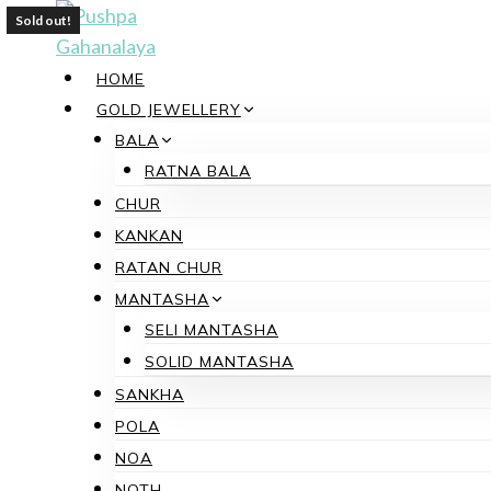
Skip
Sold out!
to
content
HOME
GOLD JEWELLERY
BALA
RATNA BALA
CHUR
KANKAN
RATAN CHUR
MANTASHA
SELI MANTASHA
SOLID MANTASHA
SANKHA
POLA
NOA
NOTH