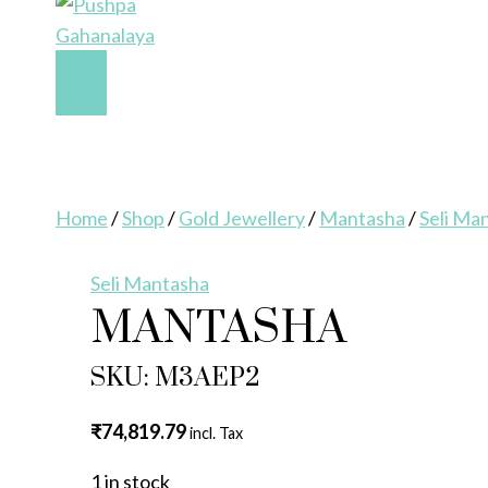
Home
/
Shop
/
Gold Jewellery
/
Mantasha
/
Seli Ma
Seli Mantasha
MANTASHA
SKU: M3AEP2
₹
74,819.79
incl. Tax
1 in stock