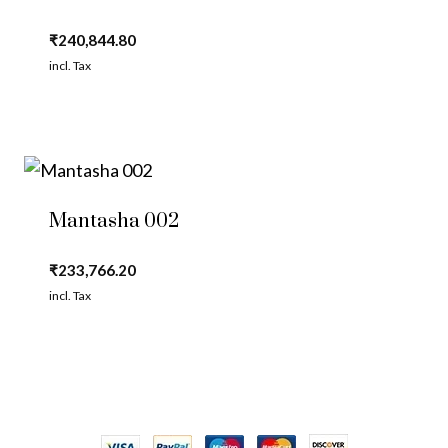
₹
240,844.80
incl. Tax
Mantasha 002
₹
233,766.20
incl. Tax