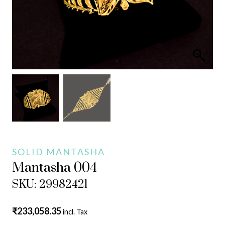
SOLID MANTASHA
Mantasha 004
SKU: 29982421
₹
233,058.35
incl. Tax