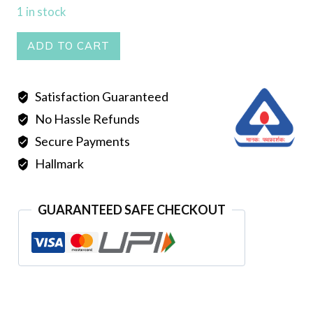
1 in stock
Mantasha
ADD TO CART
004
quantity
Satisfaction Guaranteed
No Hassle Refunds
Secure Payments
Hallmark
GUARANTEED SAFE CHECKOUT