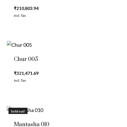
₹
210,803.94
incl. Tax
Chur 005
₹
321,471.69
incl. Tax
Sold out!
Mantasha 010