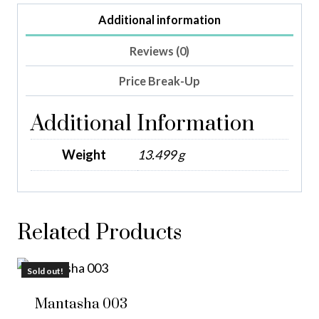
Additional information
Reviews (0)
Price Break-Up
Additional Information
Weight
13.499 g
Related Products
Sold out!
Mantasha 003