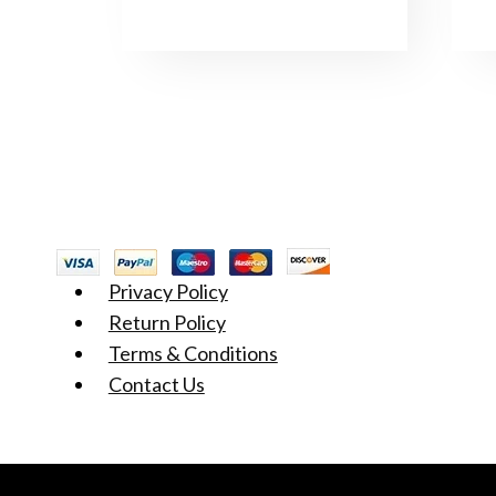
Privacy Policy
Return Policy
Terms & Conditions
Contact Us