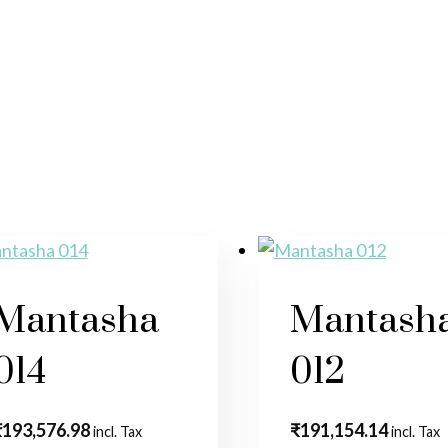
Mantasha
Mantash
014
012
₹
193,576.98
₹
191,154.14
incl. Tax
incl. Tax