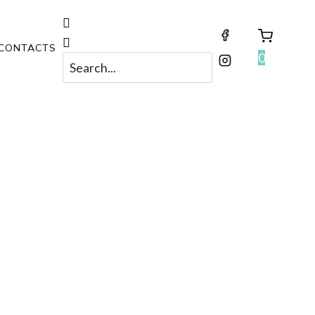
CONTACTS
0