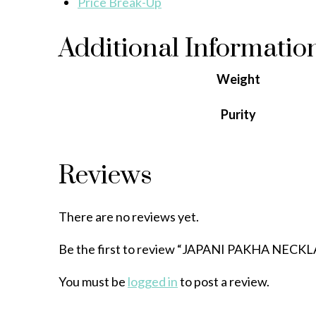
Price Break-Up
Additional Informatio
Weight
Purity
Reviews
There are no reviews yet.
Be the first to review “JAPANI PAKHA NECK
You must be
logged in
to post a review.