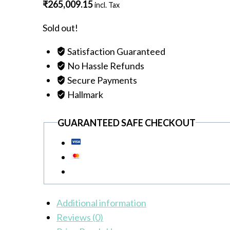
₹
265,009.15
incl. Tax
Sold out!
Satisfaction Guaranteed
No Hassle Refunds
Secure Payments
Hallmark
GUARANTEED SAFE CHECKOUT
Additional information
Reviews (0)