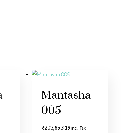
a
Mantasha
005
₹
203,853.19
incl. Tax