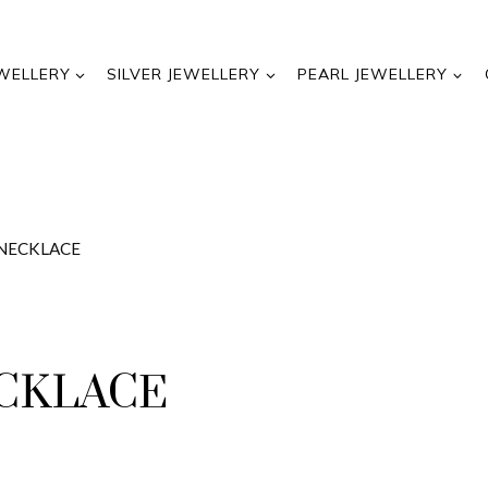
WELLERY
SILVER JEWELLERY
PEARL JEWELLERY
 NECKLACE
ECKLACE