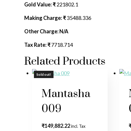
Gold Value: ₹
221802.1
Making Charge: ₹
35488.336
Other Charge: N/A
Tax Rate: ₹
7718.714
Related Products
Sold out!
Mantasha
009
₹
149,882.22
incl. Tax