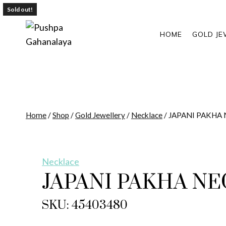
Skip
Sold out!
to
content
HOME
GOLD JE
Home
/
Shop
/
Gold Jewellery
/
Necklace
/
JAPANI PAKHA
Necklace
JAPANI PAKHA N
SKU: 45403480