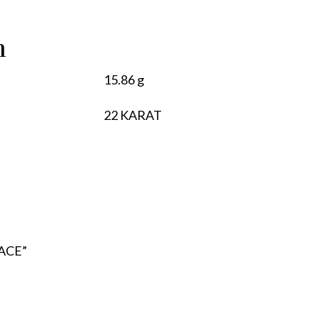
n
15.86 g
22 KARAT
LACE”