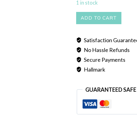
1 in stock
Necklace
ADD TO CART
quantity
Satisfaction Guarant
No Hassle Refunds
Secure Payments
Hallmark
GUARANTEED SAFE