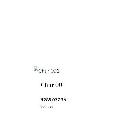
Chur 001
₹
285,077.36
incl. Tax