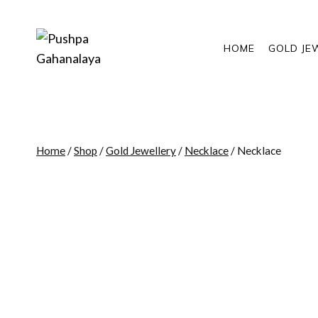
Skip
to
content
HOME
GOLD JE
Home
/
Shop
/
Gold Jewellery
/
Necklace
/
Necklace