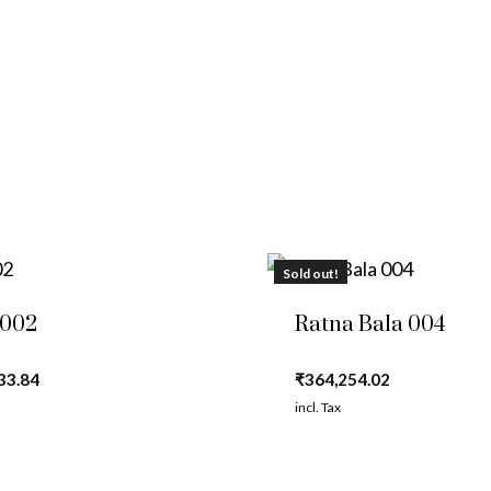
Sold out!
 002
Ratna Bala 004
33.84
₹
364,254.02
incl. Tax