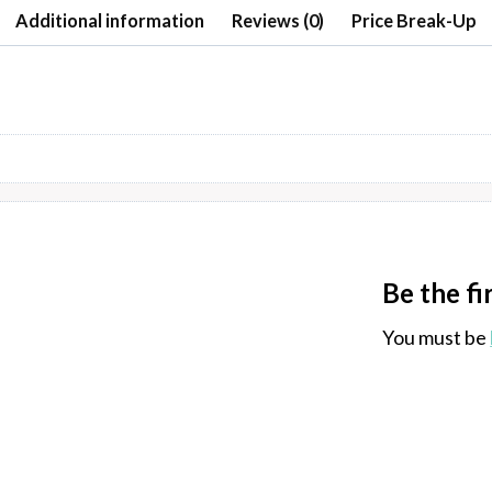
Additional information
Reviews (0)
Price Break-Up
Be the fi
You must be