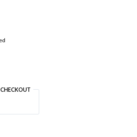
eed
 CHECKOUT