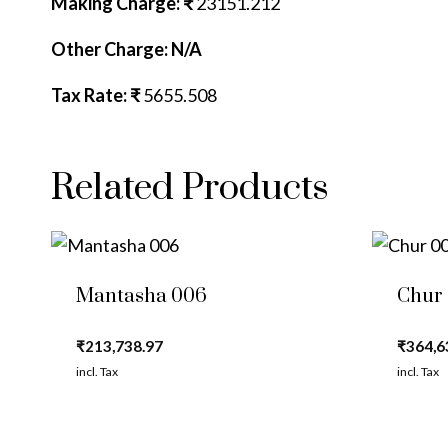
Making Charge: ₹
23151.212
Other Charge: N/A
Tax Rate: ₹
5655.508
Related Products
Mantasha 006
Chur
₹
213,738.97
₹
364,6
incl. Tax
incl. Tax