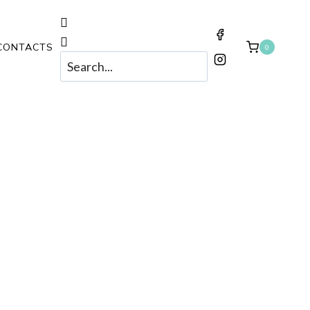
CONTACTS
0