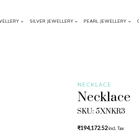
WELLERY
SILVER JEWELLERY
PEARL JEWELLERY
NECKLACE
Necklace
SKU: 5XNKR3
₹
194,172.52
incl. Tax