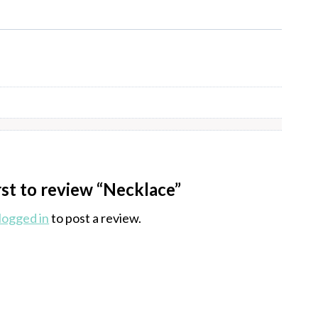
rst to review “Necklace”
logged in
to post a review.