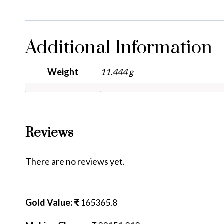
Additional Information
Weight
11.444 g
Reviews
There are no reviews yet.
Gold Value: ₹
165365.8