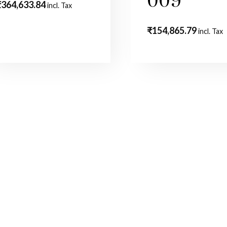
009
₹
364,633.84
incl. Tax
₹
154,865.79
incl. Tax