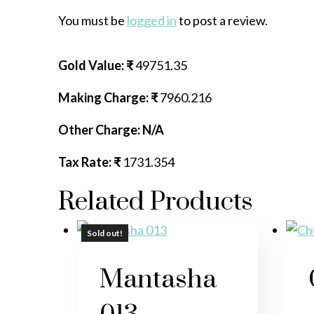
You must be
logged in
to post a review.
Gold Value: ₹
49751.35
Making Charge: ₹
7960.216
Other Charge: N/A
Tax Rate: ₹
1731.354
Related Products
Sold out!
Sold out!
Mantasha