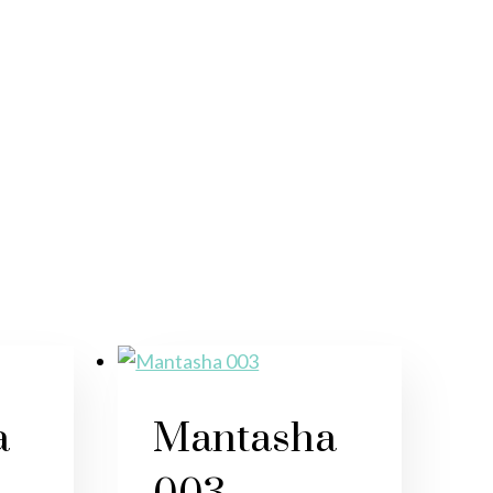
a
Mantasha