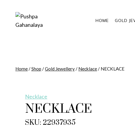
Skip
to
content
HOME
GOLD JE
Home
/
Shop
/
Gold Jewellery
/
Necklace
/
NECKLACE
Necklace
NECKLACE
SKU: 22937935