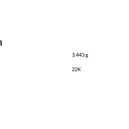
n
3.443 g
22K