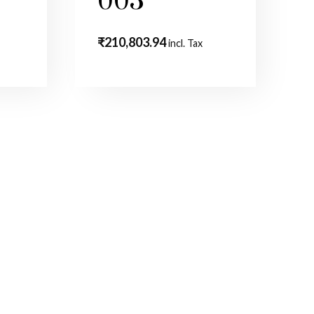
003
₹
210,803.94
incl. Tax