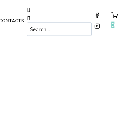
CONTACTS
0