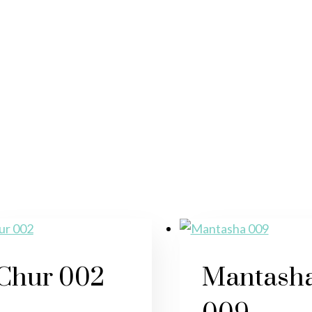
Chur 002
Mantash