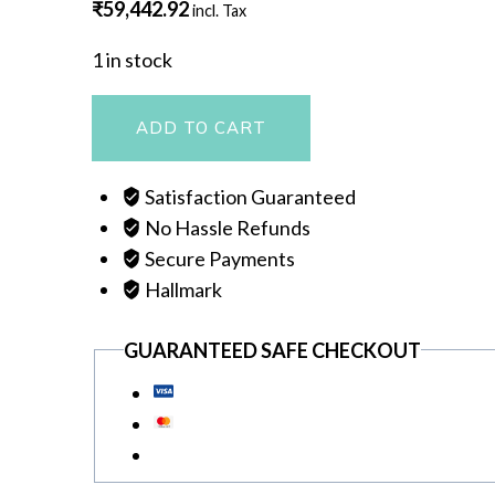
₹
59,442.92
incl. Tax
1 in stock
NECKLACE
ADD TO CART
quantity
Satisfaction Guaranteed
No Hassle Refunds
Secure Payments
Hallmark
GUARANTEED SAFE CHECKOUT