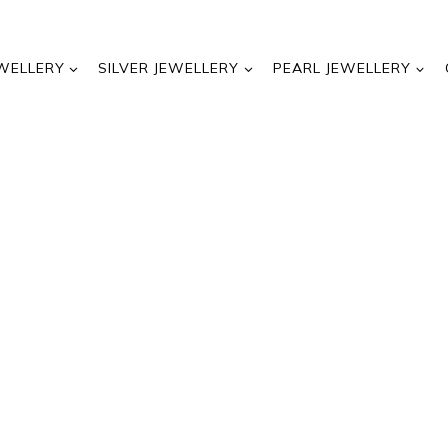
WELLERY
SILVER JEWELLERY
PEARL JEWELLERY