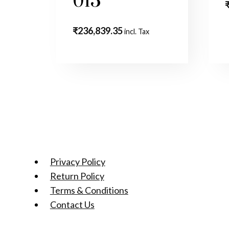
013
₹
236,839.35
incl. Tax
Privacy Policy
Return Policy
Terms & Conditions
Contact Us