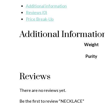
Additional information
Reviews (0)
Price Break-Up
Additional Informatio
Weight
Purity
Reviews
There are no reviews yet.
Be the first to review “NECKLACE”