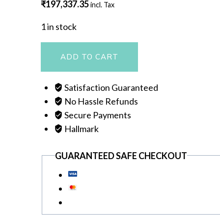
₹
197,337.35
incl. Tax
1 in stock
NECKLACE
ADD TO CART
quantity
Satisfaction Guaranteed
No Hassle Refunds
Secure Payments
Hallmark
GUARANTEED SAFE CHECKOUT