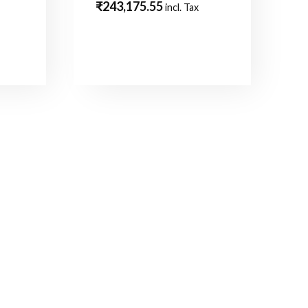
₹
243,175.55
incl. Tax