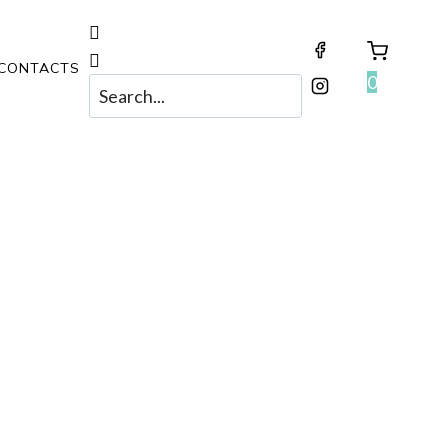
CONTACTS
0