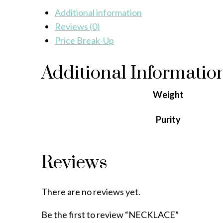
Additional information
Reviews (0)
Price Break-Up
Additional Informatio
Weight
Purity
Reviews
There are no reviews yet.
Be the first to review “NECKLACE”