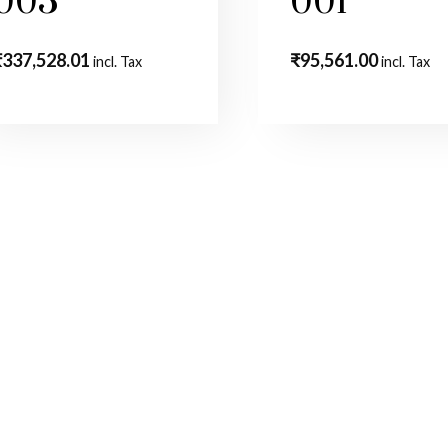
003
001
₹
337,528.01
₹
95,561.00
incl. Tax
incl. Tax