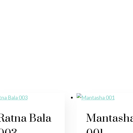
Ratna Bala
Mantash