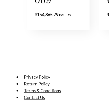
009
₹
154,865.79
incl. Tax
Privacy Policy
Return Policy
Terms & Conditions
Contact Us