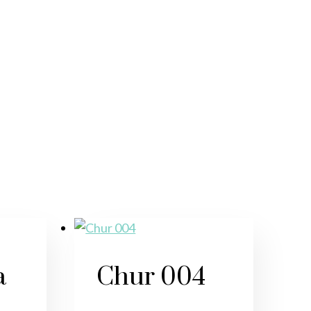
a
Chur 004