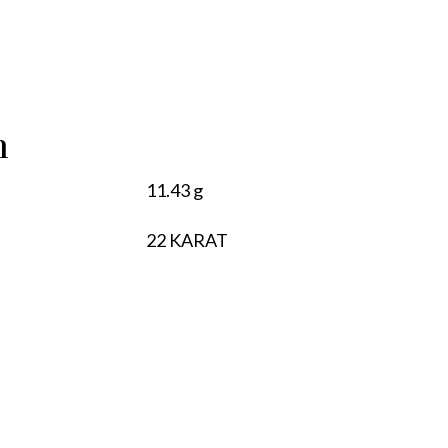
n
11.43 g
22 KARAT