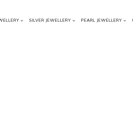
WELLERY
SILVER JEWELLERY
PEARL JEWELLERY