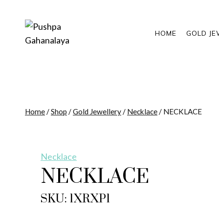
Skip
to
content
HOME
GOLD JE
Home
/
Shop
/
Gold Jewellery
/
Necklace
/
NECKLACE
Necklace
NECKLACE
SKU: 1XRXP1