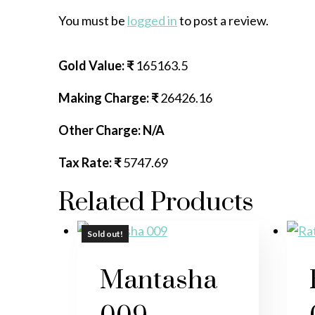
You must be
logged in
to post a review.
Gold Value: ₹
165163.5
Making Charge: ₹
26426.16
Other Charge: N/A
Tax Rate: ₹
5747.69
Related Products
Sold out!
Sold out!
Sold out!
Mantasha