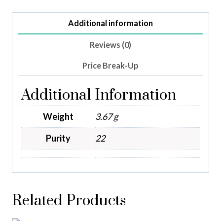
Additional information
Reviews (0)
Price Break-Up
Additional Information
Weight
3.67 g
Purity
22
Related Products