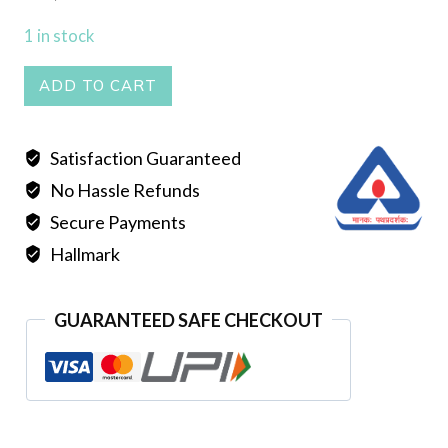
1 in stock
SELI
ADD TO CART
NECKLACE
quantity
Satisfaction Guaranteed
No Hassle Refunds
Secure Payments
Hallmark
GUARANTEED SAFE CHECKOUT