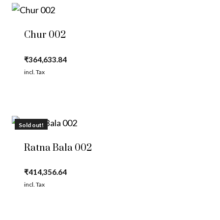
Chur 002
₹
364,633.84
incl. Tax
Sold out!
Ratna Bala 002
₹
414,356.64
incl. Tax