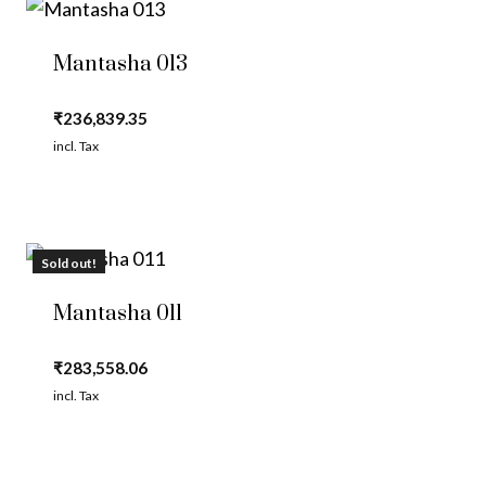
Mantasha 013
₹
236,839.35
incl. Tax
Sold out!
Mantasha 011
₹
283,558.06
incl. Tax