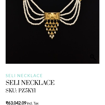
SELI NECKLACE
SELI NECKLACE
SKU: PZ5KY1
₹
63,042.09
incl. Tax