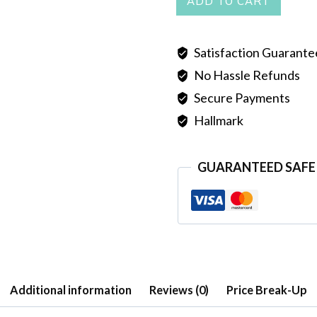
ADD TO CART
quantity
Satisfaction Guarant
No Hassle Refunds
Secure Payments
Hallmark
GUARANTEED SAFE
Additional information
Reviews (0)
Price Break-Up