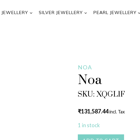
 JEWELLERY
SILVER JEWELLERY
PEARL JEWELLERY
NOA
Noa
SKU: XQGL1F
₹
131,587.44
incl. Tax
1 in stock
Noa