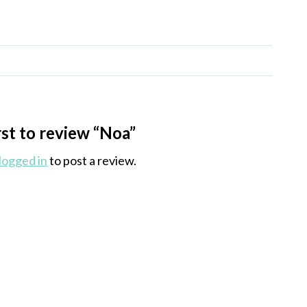
rst to review “Noa”
logged in
to post a review.