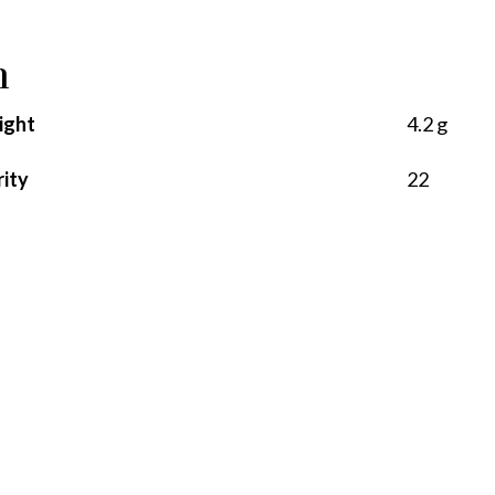
n
ight
4.2 g
rity
22