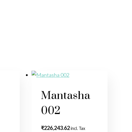
5
Mantasha
002
₹
226,243.62
incl. Tax