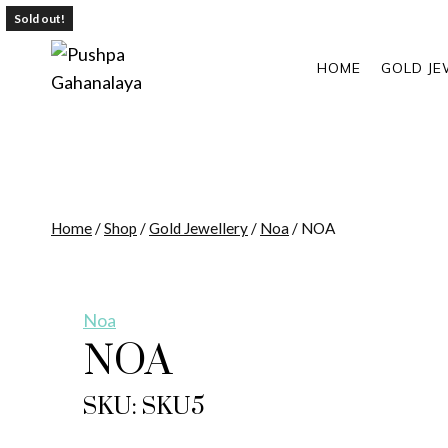
Skip
Sold out!
to
content
HOME
GOLD JE
Home
/
Shop
/
Gold Jewellery
/
Noa
/
NOA
Noa
NOA
SKU: SKU5