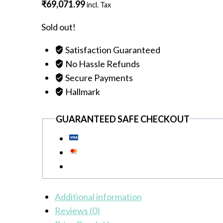
₹
69,071.99
incl. Tax
Sold out!
Satisfaction Guaranteed
No Hassle Refunds
Secure Payments
Hallmark
GUARANTEED SAFE CHECKOUT
Additional information
Reviews (0)