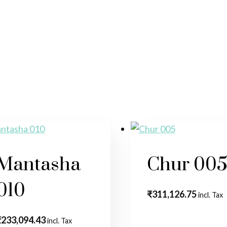
Mantasha
Chur 00
010
₹
311,126.75
incl. Tax
₹
233,094.43
incl. Tax