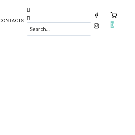
CONTACTS
0