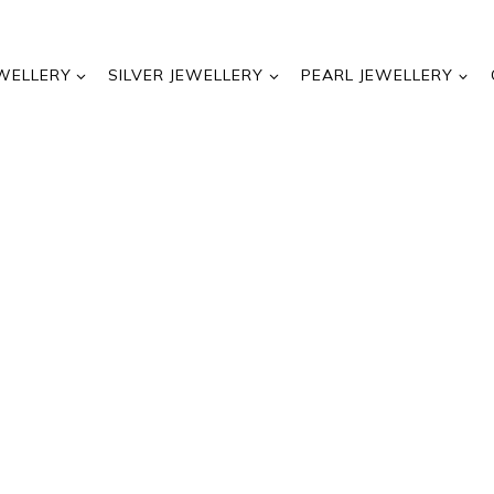
WELLERY
SILVER JEWELLERY
PEARL JEWELLERY