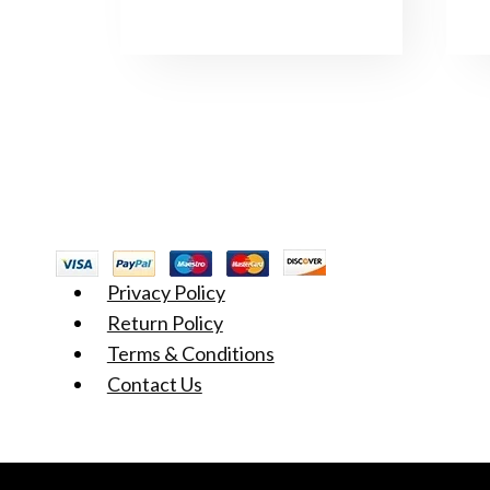
Privacy Policy
Return Policy
Terms & Conditions
Contact Us