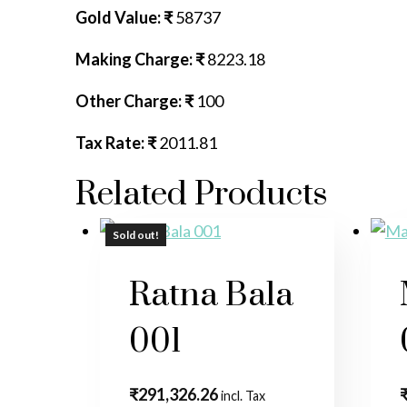
Gold Value: ₹
58737
Making Charge: ₹
8223.18
Other Charge: ₹
100
Tax Rate: ₹
2011.81
Related Products
Sold out!
Sold out!
Ratna Bala
001
₹
291,326.26
incl. Tax