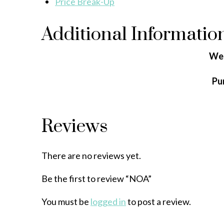
Price Break-Up
Additional Informatio
We
Pu
Reviews
There are no reviews yet.
Be the first to review “NOA”
You must be
logged in
to post a review.