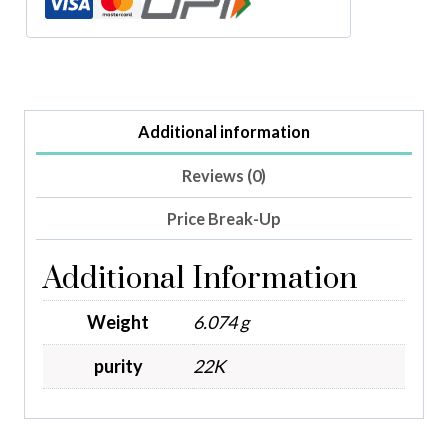
Additional information
Reviews (0)
Price Break-Up
Additional Information
Weight
6.074 g
purity
22K