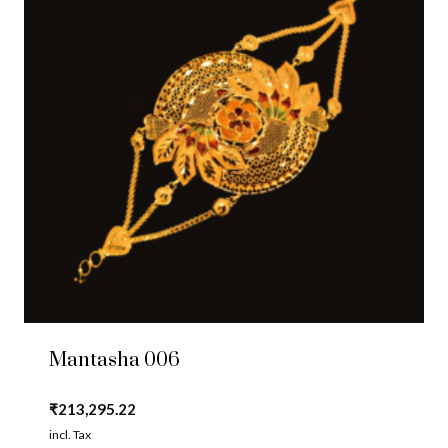
Mantasha 006
₹
213,295.22
incl. Tax