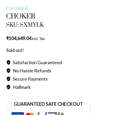
CHOKER
CHOKER
SKU: SXMYLK
₹
104,649.04
incl. Tax
Sold out!
Satisfaction Guaranteed
No Hassle Refunds
Secure Payments
Hallmark
GUARANTEED SAFE CHECKOUT