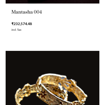
Mantasha 004
₹
232,574.48
incl. Tax