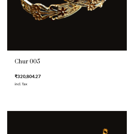
Chur 005
₹
320,804.27
incl. Tax