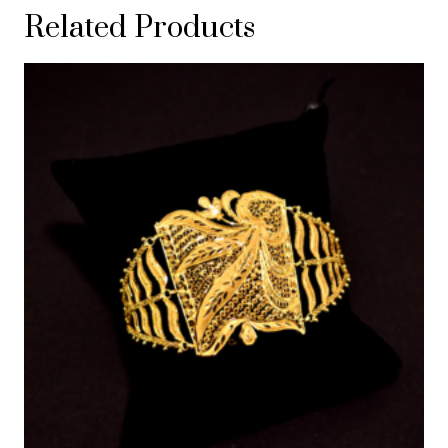
Related Products