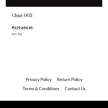
Chur 003
₹
329,694.45
incl. Tax
Privacy Policy
Return Policy
Terms & Conditions
Contact Us