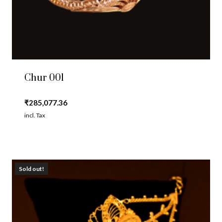
Chur 001
₹
285,077.36
incl. Tax
Sold out!