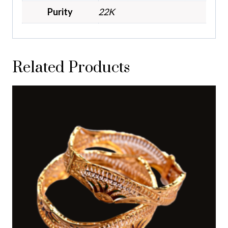
Purity
22K
Related Products