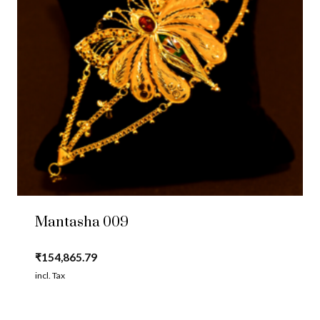
Mantasha 009
₹
154,865.79
incl. Tax