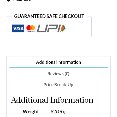
GUARANTEED SAFE CHECKOUT
Additional information
Reviews (0)
Price Break-Up
Additional Information
Weight
8.315 g