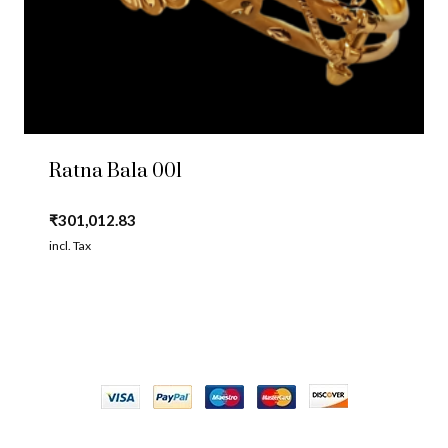
Ratna Bala 001
₹
301,012.83
incl. Tax