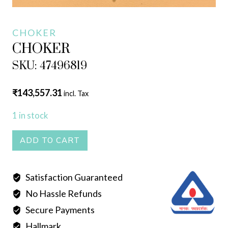
CHOKER
CHOKER
SKU: 47496819
₹
143,557.31
incl. Tax
1 in stock
CHOKER
ADD TO CART
quantity
Satisfaction Guaranteed
No Hassle Refunds
Secure Payments
Hallmark