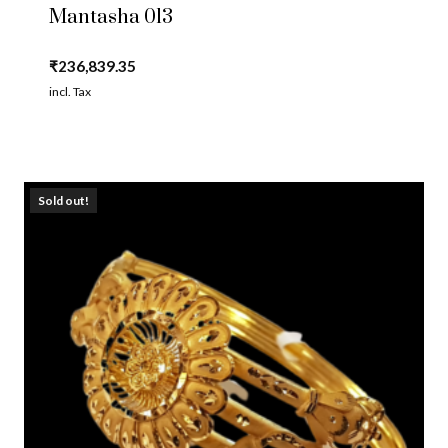
Mantasha 013
₹
236,839.35
incl. Tax
Sold out!