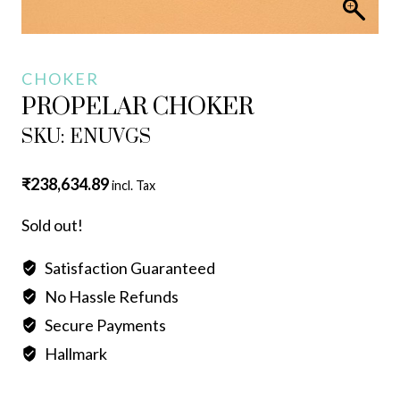
CHOKER
PROPELAR CHOKER
SKU: ENUVGS
₹
238,634.89
incl. Tax
Sold out!
Satisfaction Guaranteed
No Hassle Refunds
Secure Payments
Hallmark