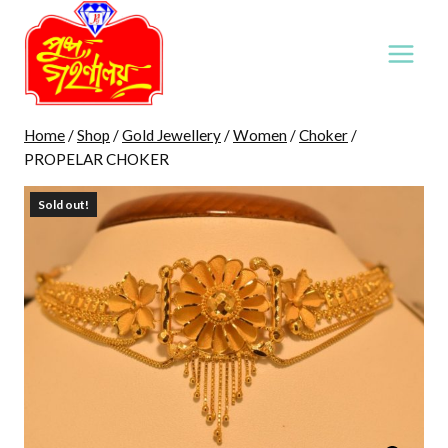
Skip
to
content
Home
/
Shop
/
Gold Jewellery
/
Women
/
Choker
/
PROPELAR CHOKER
Sold out!