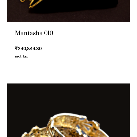
Mantasha 010
₹
240,844.80
incl. Tax