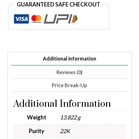
GUARANTEED SAFE CHECKOUT
Additional information
Reviews (0)
Price Break-Up
Additional Information
Weight
13.822 g
Purity
22K