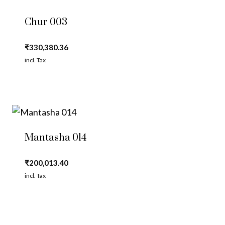
Chur 003
₹
330,380.36
incl. Tax
Mantasha 014
₹
200,013.40
incl. Tax