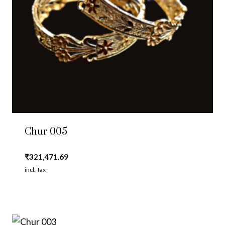
Chur 005
₹
321,471.69
incl. Tax