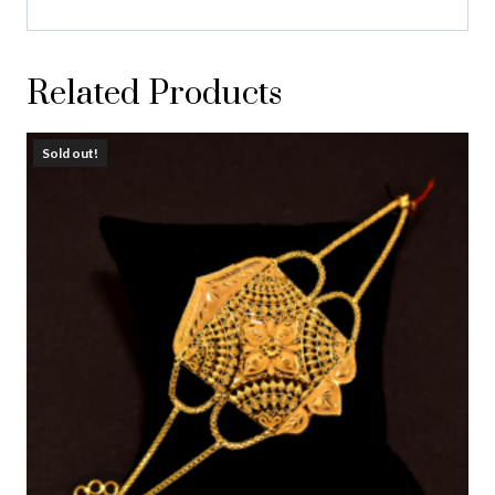
Related Products
Sold out!