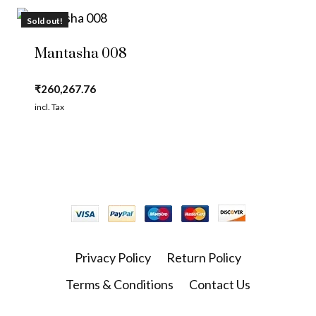
Sold out!
Mantasha 008
₹
260,267.76
incl. Tax
Privacy Policy
Return Policy
Terms & Conditions
Contact Us