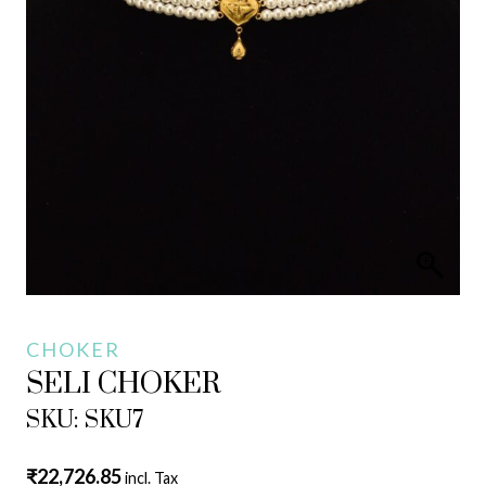
CHOKER
SELI CHOKER
SKU: SKU7
₹
22,726.85
incl. Tax