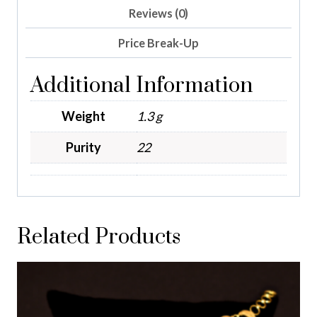
Reviews (0)
Price Break-Up
Additional Information
Weight
1.3 g
Purity
22
Related Products