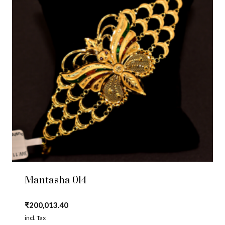
Mantasha 014
₹
200,013.40
incl. Tax