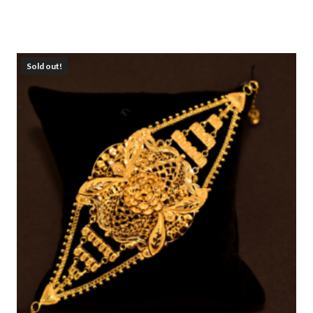
Sold out!