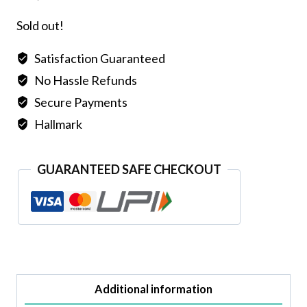
Sold out!
Satisfaction Guaranteed
No Hassle Refunds
Secure Payments
Hallmark
GUARANTEED SAFE CHECKOUT
Additional information