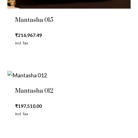
Mantasha 015
₹
216,967.49
incl. Tax
Mantasha 012
₹
197,510.00
incl. Tax