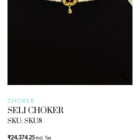
CHOKER
SELI CHOKER
SKU: SKU8
₹
24,374.25
incl. Tax