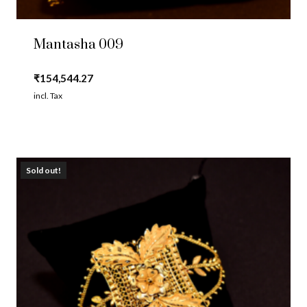
Mantasha 009
₹
154,544.27
incl. Tax
Sold out!