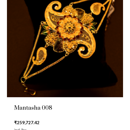
Mantasha 008
₹
259,727.42
incl. Tax