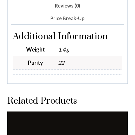
Reviews (0)
Price Break-Up
Additional Information
Weight
1.4 g
Purity
22
Related Products