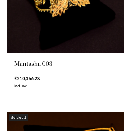
Mantasha 003
₹
210,366.28
incl. Tax
Sold out!