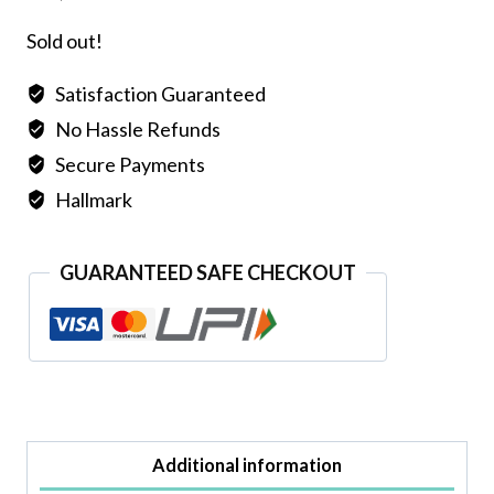
Sold out!
Satisfaction Guaranteed
No Hassle Refunds
Secure Payments
Hallmark
GUARANTEED SAFE CHECKOUT
Additional information