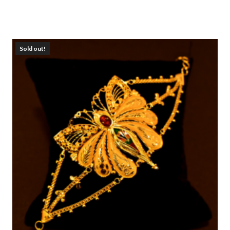
Sold out!