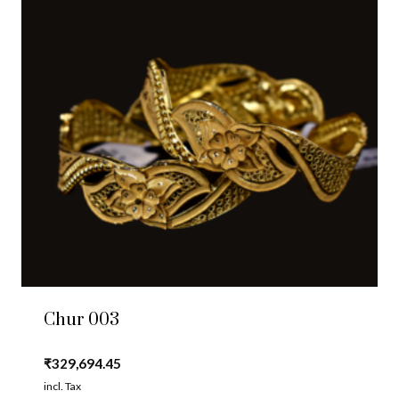
Chur 003
₹
329,694.45
incl. Tax