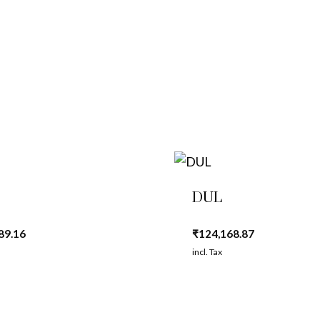
DUL
89.16
₹
124,168.87
incl. Tax