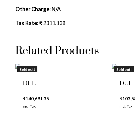
Other Charge: N/A
Tax Rate: ₹
2311.138
Related Products
Sold out!
Sold out!
DUL
DUL
₹
140,691.35
₹
103,5
incl. Tax
incl. Tax