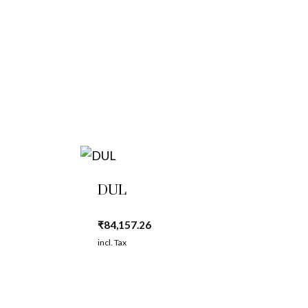
DUL
₹
84,157.26
incl. Tax