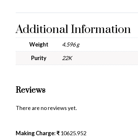
Additional Information
Weight
4.596 g
Purity
22K
Reviews
There are no reviews yet.
Making Charge: ₹
10625.952