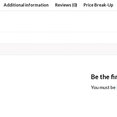
Additional information
Reviews (0)
Price Break-Up
Be the fi
You must be