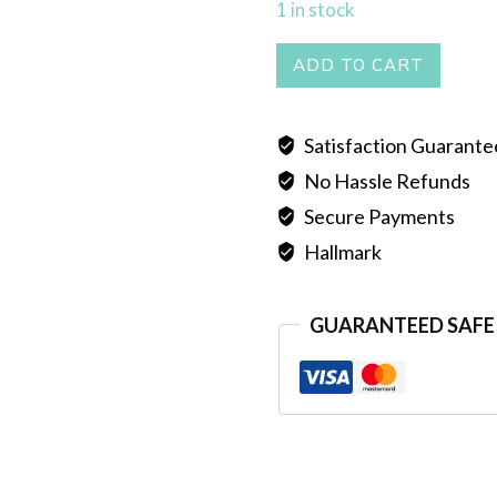
1 in stock
DUL
ADD TO CART
quantity
Satisfaction Guarant
No Hassle Refunds
Secure Payments
Hallmark
GUARANTEED SAFE