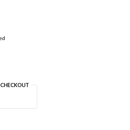
eed
 CHECKOUT