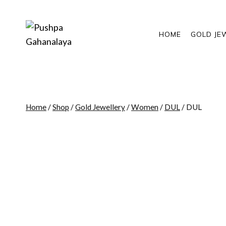
Skip
to
content
HOME
GOLD JE
Home
/
Shop
/
Gold Jewellery
/
Women
/
DUL
/
DUL