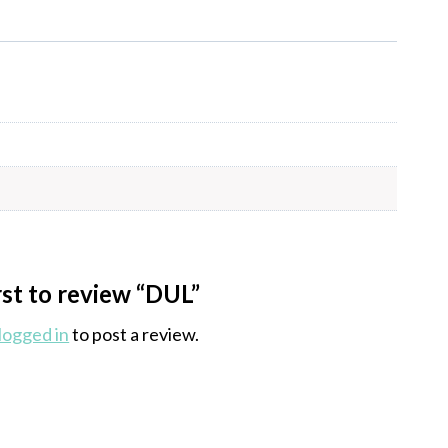
rst to review “DUL”
logged in
to post a review.