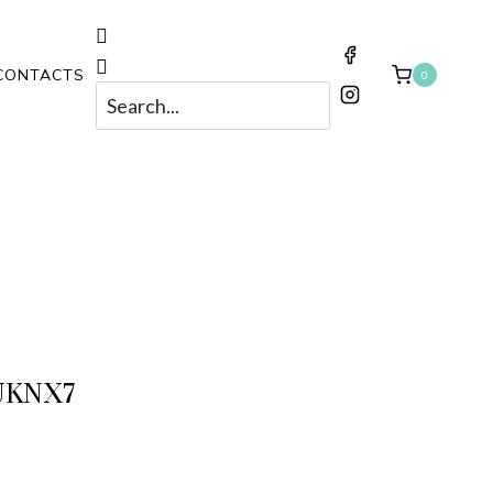
CONTACTS
0
UKNX7