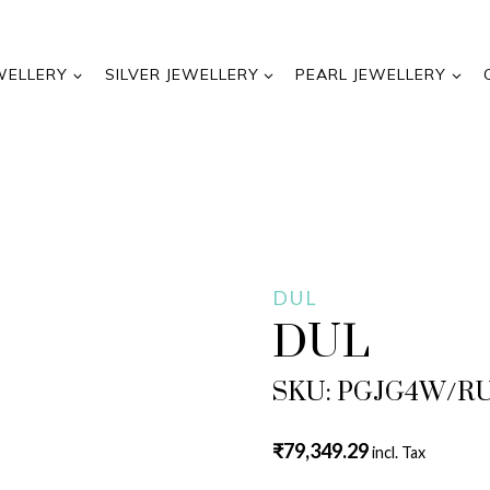
WELLERY
SILVER JEWELLERY
PEARL JEWELLERY
DUL
DUL
SKU: PGJG4W/R
₹
79,349.29
incl. Tax