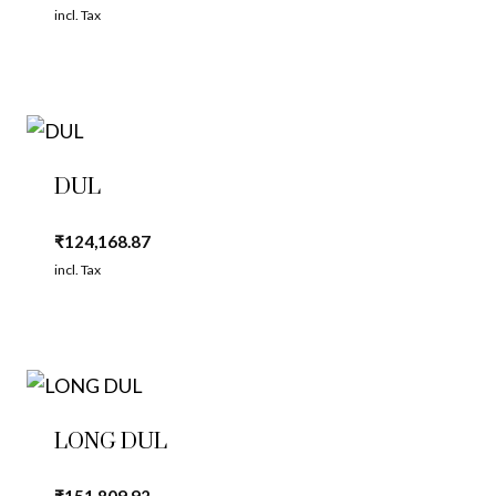
incl. Tax
DUL
₹
124,168.87
incl. Tax
LONG DUL