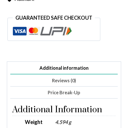
GUARANTEED SAFE CHECKOUT
Additional information
Reviews (0)
Price Break-Up
Additional Information
Weight
4.594 g