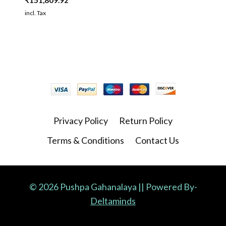
₹
151,809.92
incl. Tax
Privacy Policy
Return Policy
Terms & Conditions
Contact Us
© 2026 Pushpa Gahanalaya || Powered By-
Deltaminds