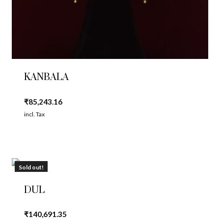
KANBALA
₹
85,243.16
incl. Tax
Sold out!
DUL
₹
140,691.35