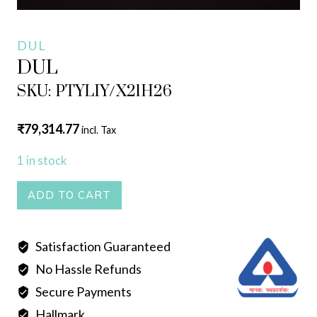
DUL
DUL
SKU: PTYLIY/X21H26
₹
79,314.77
incl. Tax
1 in stock
DUL
ADD TO CART
quantity
Satisfaction Guaranteed
No Hassle Refunds
Secure Payments
Hallmark