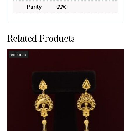
Purity
22K
Related Products
Sold out!