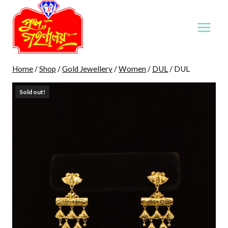
Skip
to
content
Home
/
Shop
/
Gold Jewellery
/
Women
/
DUL
/
DUL
Sold out!