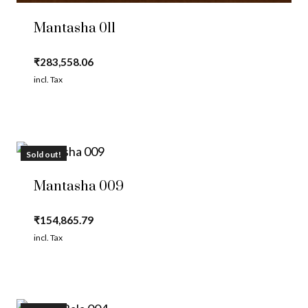
Mantasha 011
₹
283,558.06
incl. Tax
Sold out!
Mantasha 009
₹
154,865.79
incl. Tax