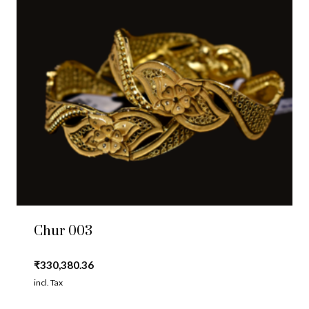
Chur 003
₹
330,380.36
incl. Tax