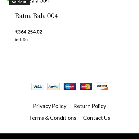
Sold out!
Ratna Bala 004
₹
364,254.02
incl. Tax
Privacy Policy
Return Policy
Terms & Conditions
Contact Us