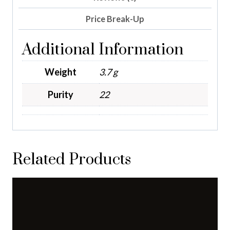
Price Break-Up
Additional Information
Weight
3.7 g
Purity
22
Related Products