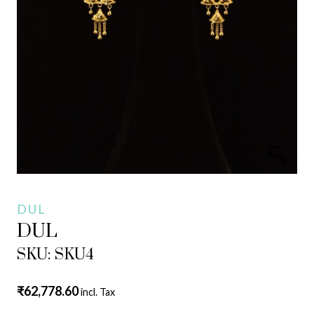
DUL
DUL
SKU: SKU4
₹
62,778.60
incl. Tax