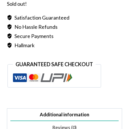
Sold out!
Satisfaction Guaranteed
No Hassle Refunds
Secure Payments
Hallmark
GUARANTEED SAFE CHECKOUT
Additional information
Reviews (0)