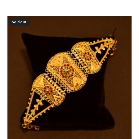
Sold out!