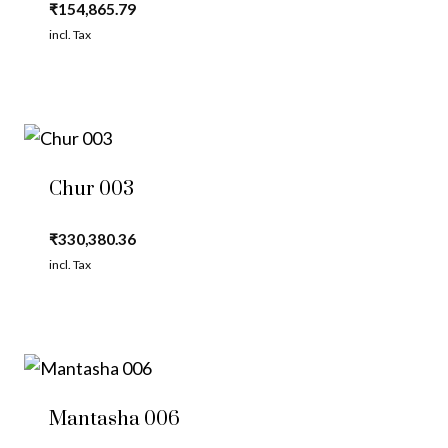
₹
154,865.79
incl. Tax
Chur 003
₹
330,380.36
incl. Tax
Mantasha 006