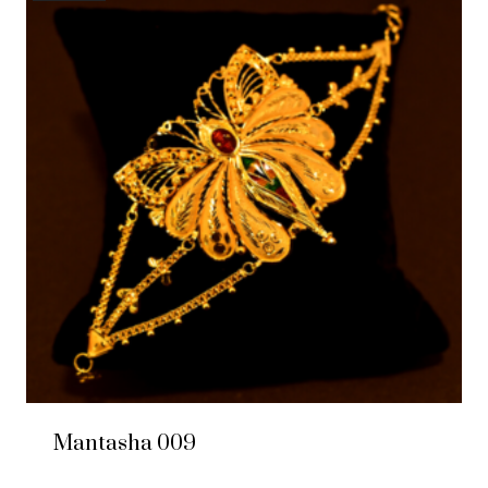
Mantasha 009