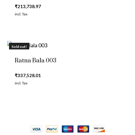
₹
213,738.97
incl. Tax
Sold out!
Ratna Bala 003
₹
337,528.01
incl. Tax