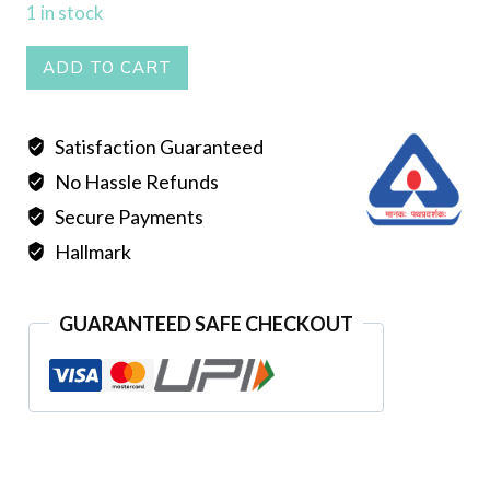
1 in stock
KANBALA
ADD TO CART
quantity
Satisfaction Guaranteed
No Hassle Refunds
Secure Payments
Hallmark
GUARANTEED SAFE CHECKOUT