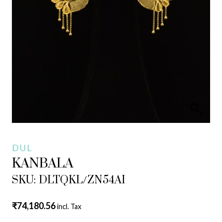
DUL
KANBALA
SKU: DLTQKL/ZN54AI
₹
74,180.56
incl. Tax