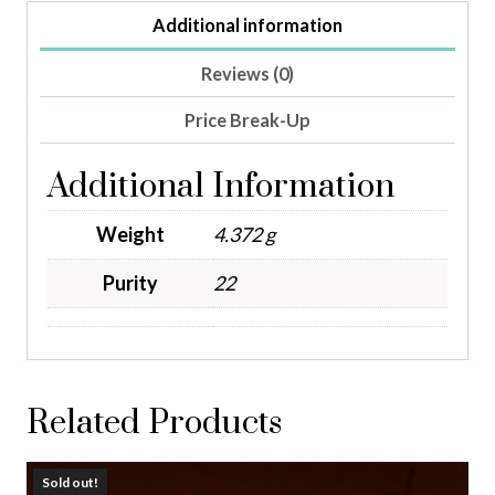
Additional information
Reviews (0)
Price Break-Up
Additional Information
Weight
4.372 g
Purity
22
Related Products
Sold out!