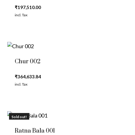
₹
197,510.00
incl. Tax
Chur 002
₹
364,633.84
incl. Tax
Sold out!
Ratna Bala 001