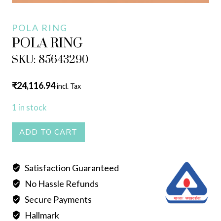
POLA RING
POLA RING
SKU: 85643290
₹
24,116.94
incl. Tax
1 in stock
POLA
ADD TO CART
RING
quantity
Satisfaction Guaranteed
No Hassle Refunds
Secure Payments
Hallmark