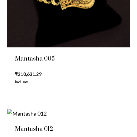
Mantasha 005
₹
210,631.29
incl. Tax
Mantasha 012