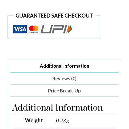
GUARANTEED SAFE CHECKOUT
Additional information
Reviews (0)
Price Break-Up
Additional Information
Weight
0.23 g