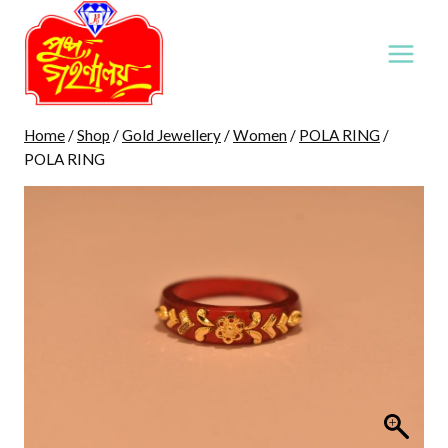
Skip
to
content
Home
/
Shop
/
Gold Jewellery
/
Women
/
POLA RING
/
POLA RING