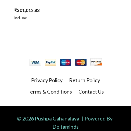
₹
301,012.83
incl. Tax
Privacy Policy
Return Policy
Terms & Conditions
Contact Us
© 2026 Pushpa Gahanalaya || Powered By-
Deltaminds