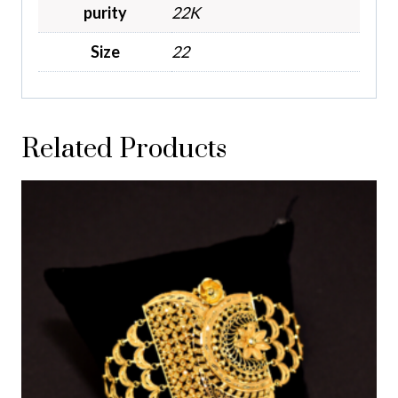
purity
22K
Size
22
Related Products