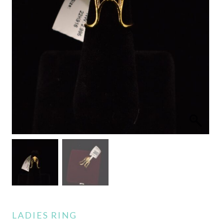
LADIES RING