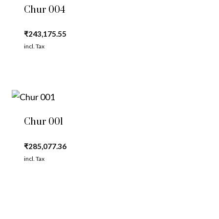
Chur 004
₹
243,175.55
incl. Tax
Chur 001
₹
285,077.36
incl. Tax