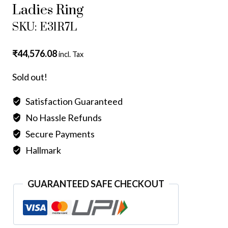
Ladies Ring
SKU: E31R7L
₹
44,576.08
incl. Tax
Sold out!
Satisfaction Guaranteed
No Hassle Refunds
Secure Payments
Hallmark
GUARANTEED SAFE CHECKOUT