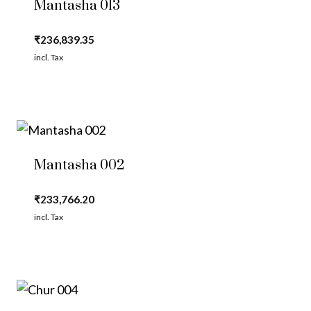
Mantasha 013
₹
236,839.35
incl. Tax
Mantasha 002
₹
233,766.20
incl. Tax