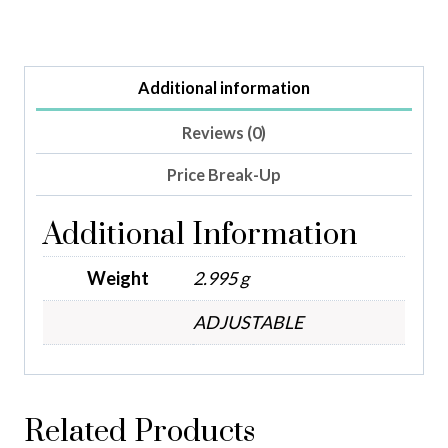
Additional information
Reviews (0)
Price Break-Up
Additional Information
Weight
2.995 g
ADJUSTABLE
Related Products