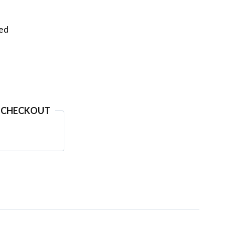
eed
 CHECKOUT