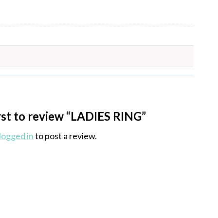
irst to review “LADIES RING”
logged in
to post a review.