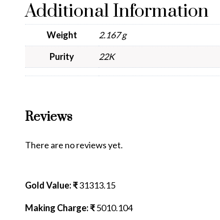
Additional Information
Weight
2.167 g
Purity
22K
Reviews
There are no reviews yet.
Gold Value: ₹
31313.15
Making Charge: ₹
5010.104