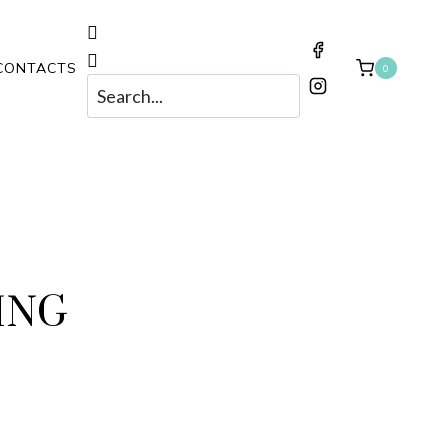
CONTACTS
0
ING