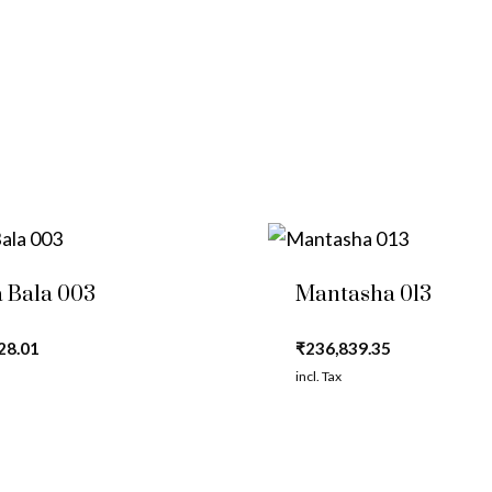
 Bala 003
Mantasha 013
28.01
₹
236,839.35
incl. Tax