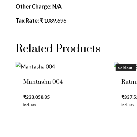
Other Charge: N/A
Tax Rate: ₹
1089.696
Related Products
Sold out!
Mantasha 004
Ratna
₹
233,058.35
₹
337,5
incl. Tax
incl. Tax