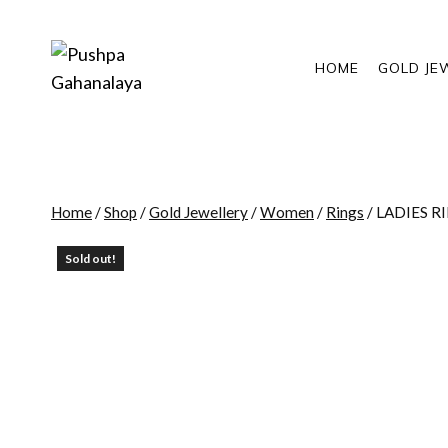
Skip
to
content
HOME
GOLD JE
Home
/
Shop
/
Gold Jewellery
/
Women
/
Rings
/
LADIES R
Sold out!