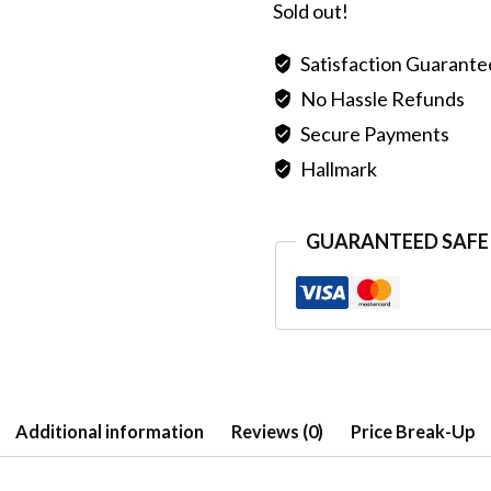
Sold out!
Satisfaction Guarant
No Hassle Refunds
Secure Payments
Hallmark
GUARANTEED SAFE
Additional information
Reviews (0)
Price Break-Up