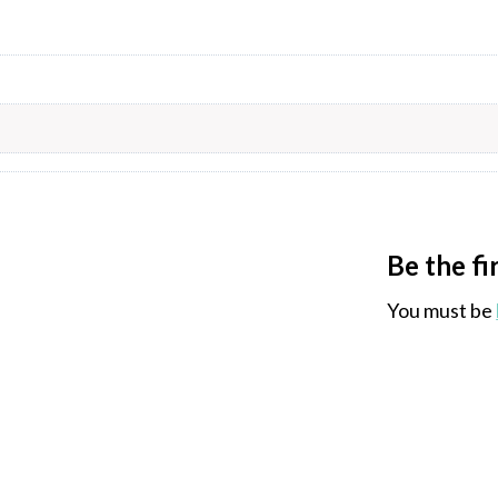
Be the f
You must be