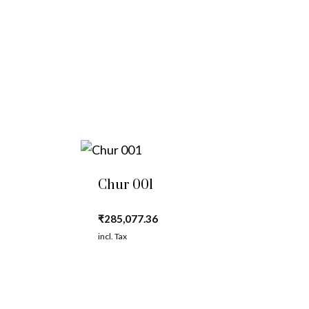
Chur 001
₹
285,077.36
incl. Tax