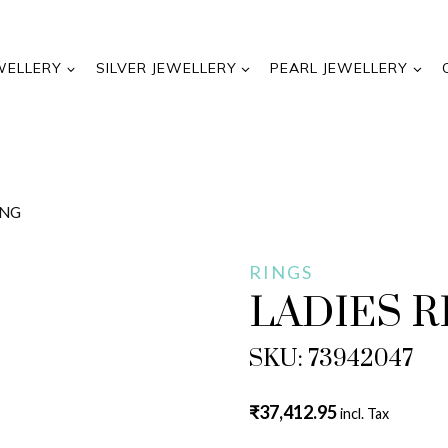
WELLERY
SILVER JEWELLERY
PEARL JEWELLERY
ING
RINGS
LADIES R
SKU: 73942047
₹
37,412.95
incl. Tax