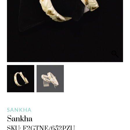
SANKHA
Sankha
SKU: F2GTNE/652PZU