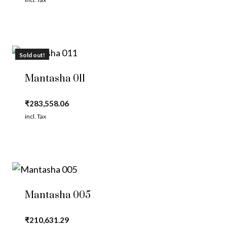
Sold out!
Mantasha 011
₹
283,558.06
incl. Tax
Mantasha 005
₹
210,631.29