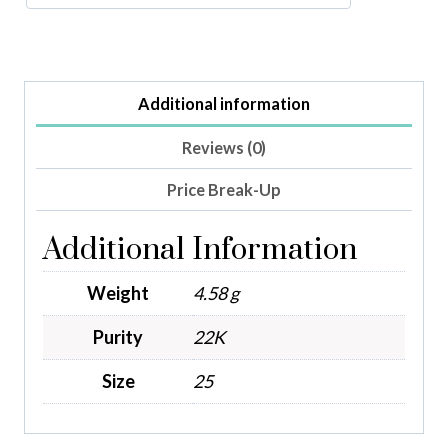
Additional information
Reviews (0)
Price Break-Up
Additional Information
Weight
4.58 g
Purity
22K
Size
25