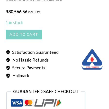
₹
80,566.56
incl. Tax
1 in stock
Sankha
ADD TO CART
quantity
Satisfaction Guaranteed
No Hassle Refunds
Secure Payments
Hallmark
GUARANTEED SAFE CHECKOUT