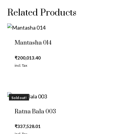
Related Products
Mantasha 014
₹
200,013.40
incl. Tax
Sold out!
Ratna Bala 003
₹
337,528.01
incl. Tax