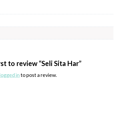
rst to review “Seli Sita Har”
logged in
to post a review.