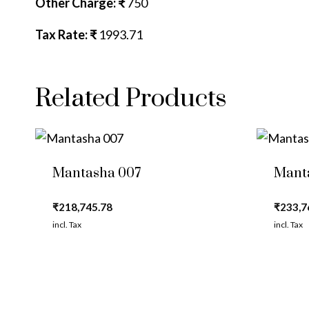
Other Charge: ₹
750
Tax Rate: ₹
1993.71
Related Products
Mantasha 007
Mant
₹
218,745.78
₹
233,7
incl. Tax
incl. Tax