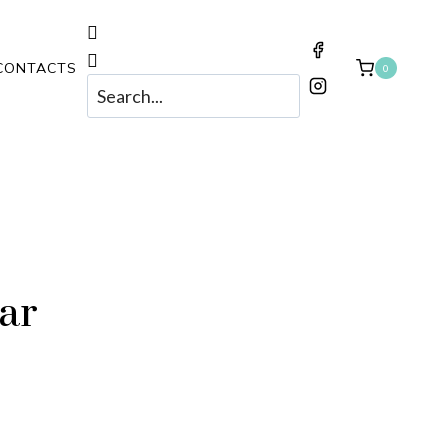
CONTACTS
0
Har