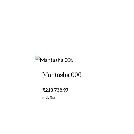
Mantasha 006
₹
213,738.97
incl. Tax