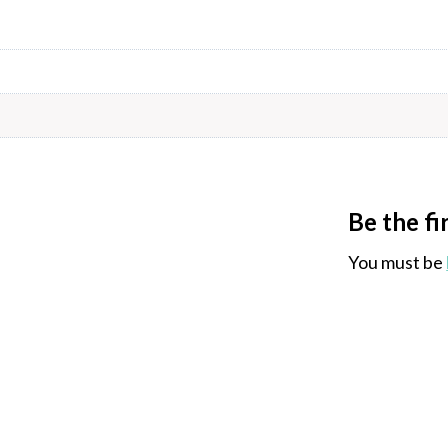
Be the fi
You must be