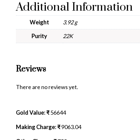
Additional Information
Weight
3.92 g
Purity
22K
Reviews
There are no reviews yet.
Gold Value: ₹
56644
Making Charge: ₹
9063.04