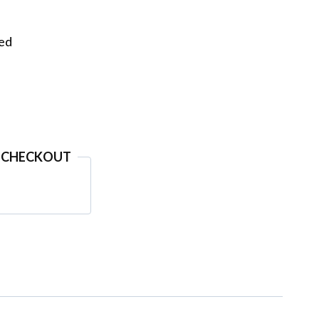
eed
 CHECKOUT