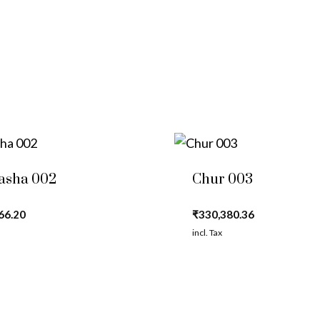
asha 002
Chur 003
66.20
₹
330,380.36
incl. Tax