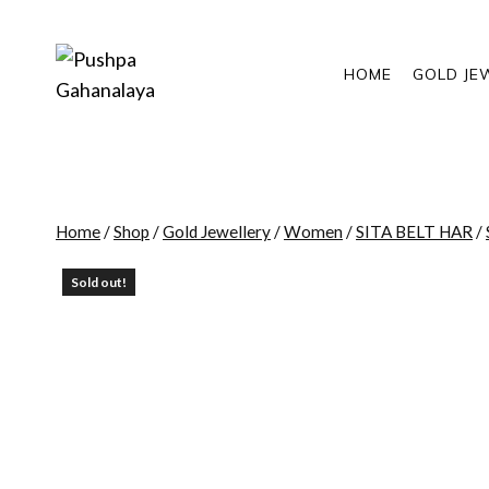
Skip
to
content
HOME
GOLD JE
Home
/
Shop
/
Gold Jewellery
/
Women
/
SITA BELT HAR
/
Sold out!