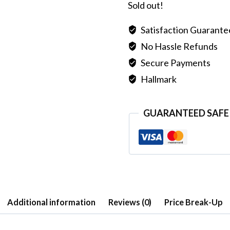
Sold out!
Satisfaction Guarant
No Hassle Refunds
Secure Payments
Hallmark
GUARANTEED SAFE
Additional information
Reviews (0)
Price Break-Up