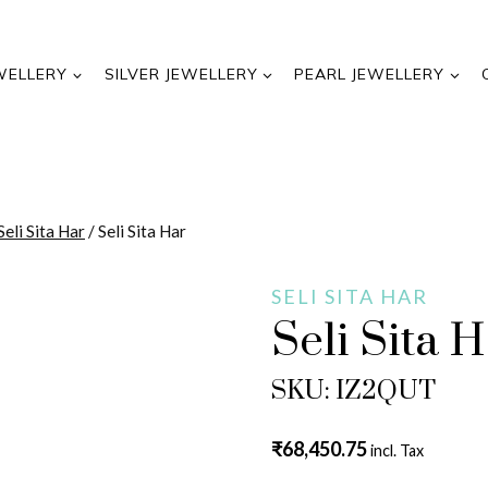
WELLERY
SILVER JEWELLERY
PEARL JEWELLERY
Seli Sita Har
/
Seli Sita Har
SELI SITA HAR
Seli Sita 
SKU: IZ2QUT
₹
68,450.75
incl. Tax