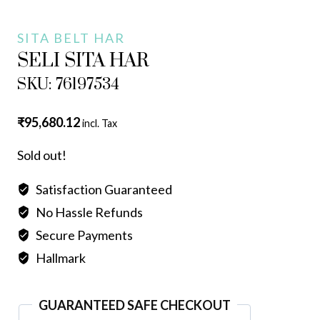
SITA BELT HAR
SELI SITA HAR
SKU: 76197534
₹
95,680.12
incl. Tax
Sold out!
Satisfaction Guaranteed
No Hassle Refunds
Secure Payments
Hallmark
GUARANTEED SAFE CHECKOUT