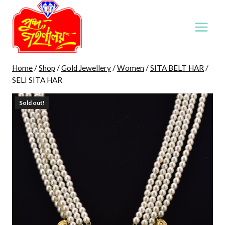
Skip
to
content
Home
/
Shop
/
Gold Jewellery
/
Women
/
SITA BELT HAR
/
SELI SITA HAR
Sold out!