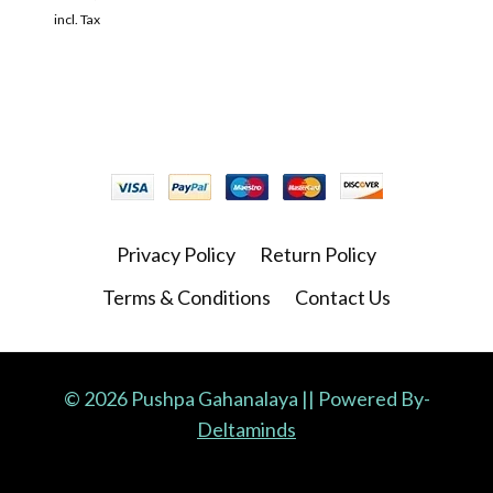
incl. Tax
Privacy Policy
Return Policy
Terms & Conditions
Contact Us
© 2026 Pushpa Gahanalaya || Powered By-
Deltaminds