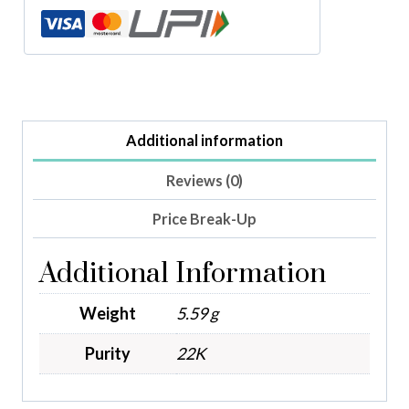
Additional information
Reviews (0)
Price Break-Up
Additional Information
Weight
5.59 g
Purity
22K