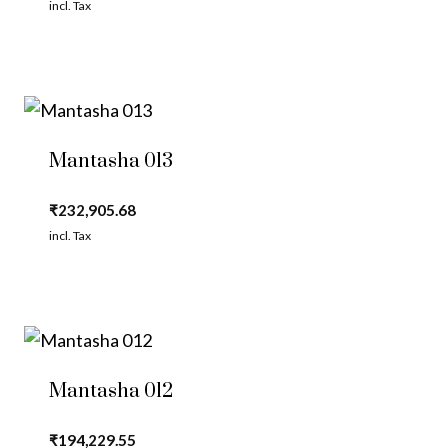
incl. Tax
Mantasha 013
₹
232,905.68
incl. Tax
Mantasha 012
₹
194,229.55