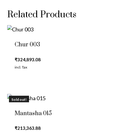
Related Products
Chur 003
₹
324,893.08
incl. Tax
Sold out!
Mantasha 015
₹
213,363.88