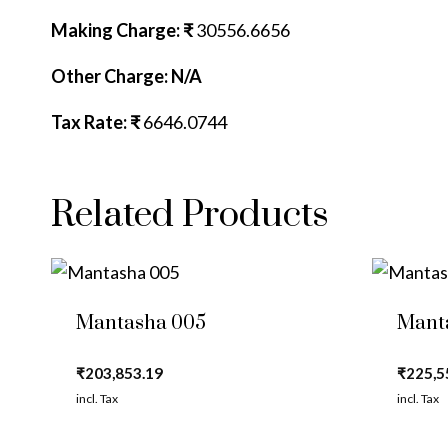
Making Charge: ₹
30556.6656
Other Charge: N/A
Tax Rate: ₹
6646.0744
Related Products
Mantasha 005
Mant
₹
203,853.19
₹
225,5
incl. Tax
incl. Tax