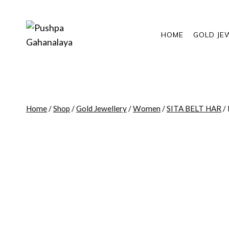
Skip
to
content
HOME
GOLD JE
Home
/
Shop
/
Gold Jewellery
/
Women
/
SITA BELT HAR
/