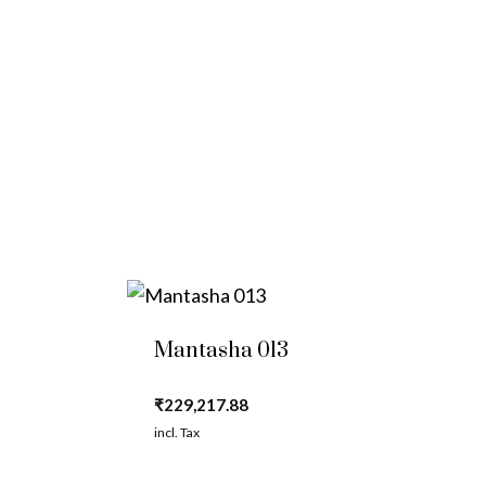
Mantasha 013
₹
229,217.88
incl. Tax