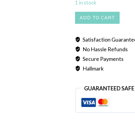
1 in stock
BUTTERFLY
ADD TO CART
TIE
HAR
Satisfaction Guarant
quantity
No Hassle Refunds
Secure Payments
Hallmark
GUARANTEED SAFE