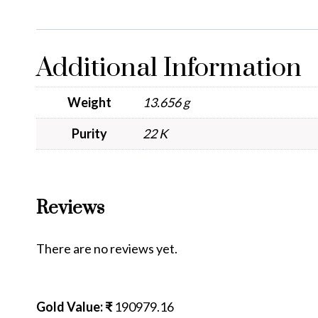
Additional Information
Weight
13.656 g
Purity
22 K
Reviews
There are no reviews yet.
Gold Value: ₹
190979.16