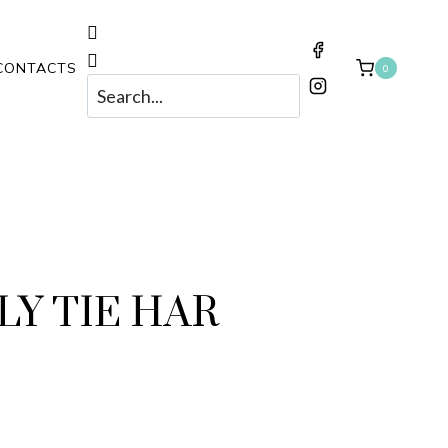
CONTACTS
0
Y TIE HAR