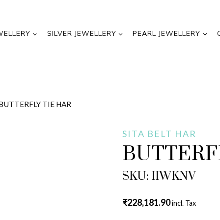
WELLERY
SILVER JEWELLERY
PEARL JEWELLERY
BUTTERFLY TIE HAR
SITA BELT HAR
BUTTERFL
SKU: IIWKNV
₹
228,181.90
incl. Tax