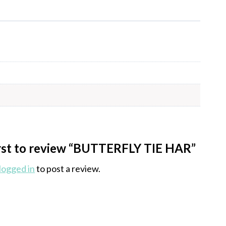
irst to review “BUTTERFLY TIE HAR”
logged in
to post a review.