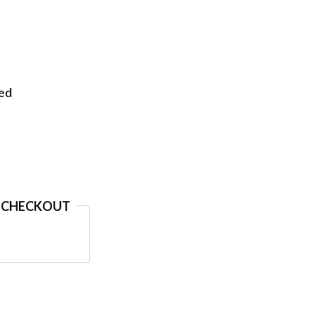
eed
 CHECKOUT