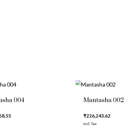
asha 004
Mantasha 002
58.55
₹
226,243.62
incl. Tax