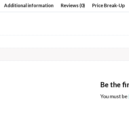
Additional information
Reviews (0)
Price Break-Up
Be the f
You must be