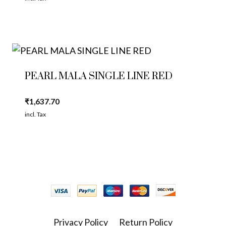
PEARL MALA SINGLE LINE RED
₹
1,637.70
incl. Tax
Privacy Policy
Return Policy