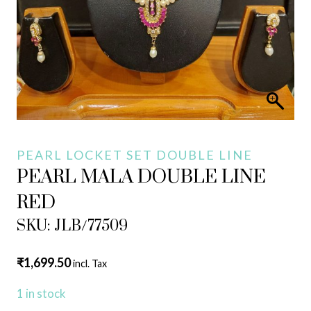
PEARL LOCKET SET DOUBLE LINE
PEARL MALA DOUBLE LINE
RED
SKU: JLB/77509
₹
1,699.50
incl. Tax
1 in stock