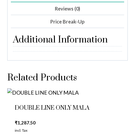
Reviews (0)
Price Break-Up
Additional Information
Related Products
DOUBLE LINE ONLY MALA
₹
1,287.50
incl. Tax