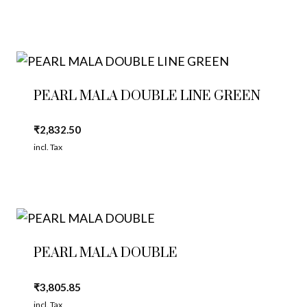
PEARL MALA DOUBLE LINE GREEN
₹
2,832.50
incl. Tax
PEARL MALA DOUBLE
₹
3,805.85
incl. Tax