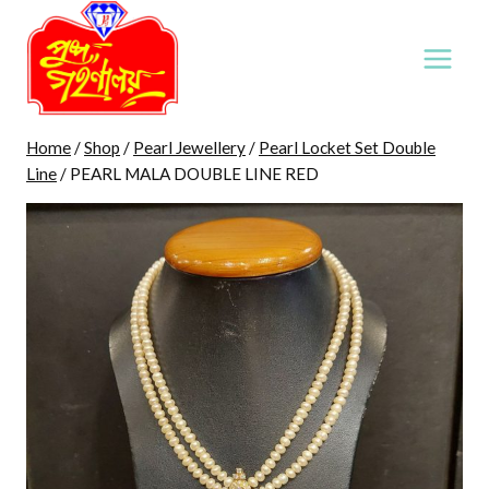
Skip
to
content
Home
/
Shop
/
Pearl Jewellery
/
Pearl Locket Set Double
Line
/
PEARL MALA DOUBLE LINE RED