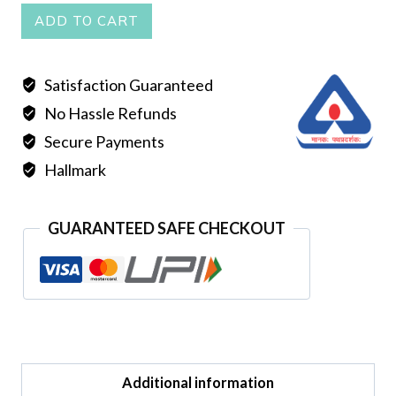
PEARL
ADD TO CART
MALA
DOUBLE
Satisfaction Guaranteed
LINE
No Hassle Refunds
RED
quantity
Secure Payments
Hallmark
GUARANTEED SAFE CHECKOUT
Additional information