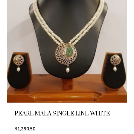
PEARL MALA SINGLE LINE WHITE
₹
1,390.50