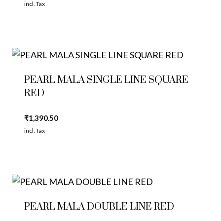
incl. Tax
PEARL MALA SINGLE LINE SQUARE
RED
₹
1,390.50
incl. Tax
PEARL MALA DOUBLE LINE RED