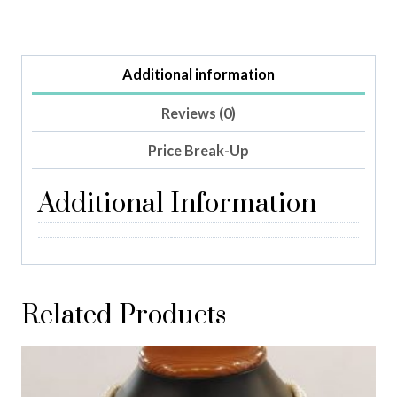
Additional information
Reviews (0)
Price Break-Up
Additional Information
Related Products