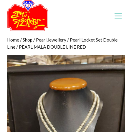
Skip
to
content
Home
/
Shop
/
Pearl Jewellery
/
Pearl Locket Set Double
Line
/
PEARL MALA DOUBLE LINE RED