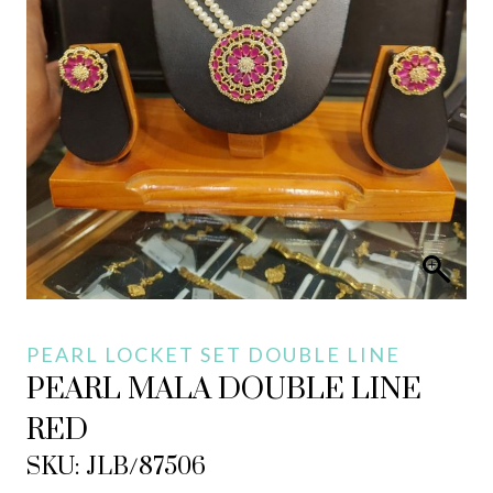
PEARL LOCKET SET DOUBLE LINE
PEARL MALA DOUBLE LINE
RED
SKU: JLB/87506