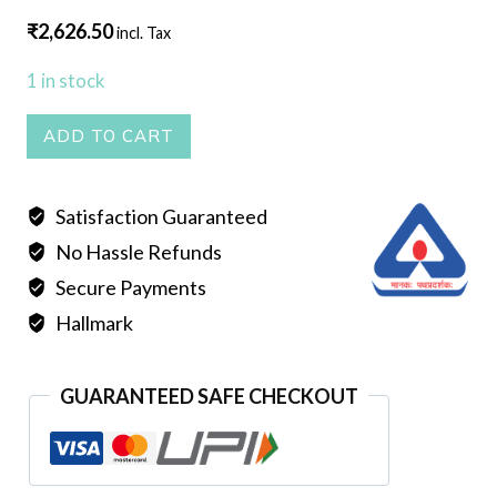
₹
2,626.50
incl. Tax
1 in stock
PEARL
ADD TO CART
MALA
DOUBLE
Satisfaction Guaranteed
LINE
No Hassle Refunds
RED
quantity
Secure Payments
Hallmark
GUARANTEED SAFE CHECKOUT