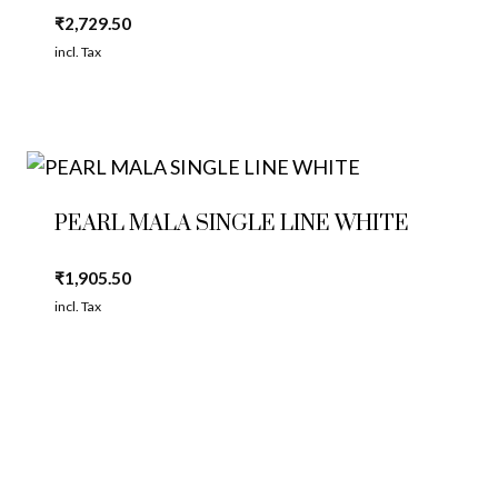
₹
2,729.50
incl. Tax
PEARL MALA SINGLE LINE WHITE
₹
1,905.50
incl. Tax