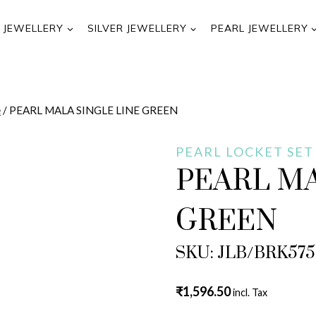
 JEWELLERY
SILVER JEWELLERY
PEARL JEWELLERY
e
/
PEARL MALA SINGLE LINE GREEN
PEARL LOCKET SET
PEARL MA
GREEN
SKU: JLB/BRK57
₹
1,596.50
incl. Tax