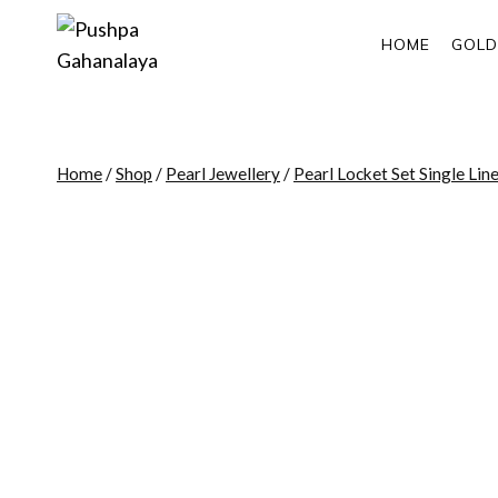
Skip
to
HOME
GOLD
content
Home
/
Shop
/
Pearl Jewellery
/
Pearl Locket Set Single Lin