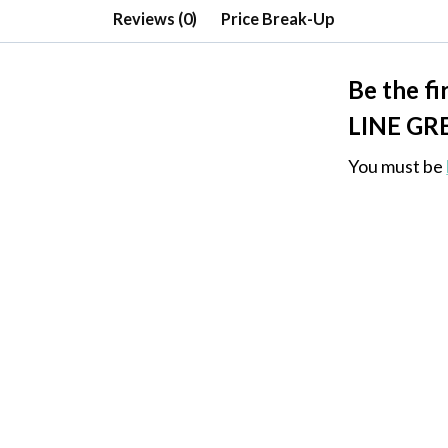
Reviews (0)
Price Break-Up
Be the f
LINE GR
You must be