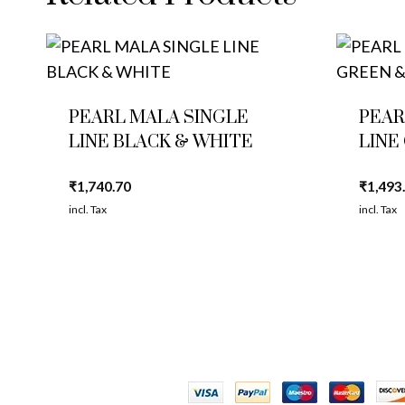
PEARL MALA SINGLE
PEAR
LINE BLACK & WHITE
LINE
₹
1,740.70
₹
1,493
incl. Tax
incl. Tax