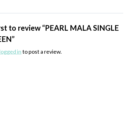
irst to review “PEARL MALA SINGLE
EEN”
logged in
to post a review.