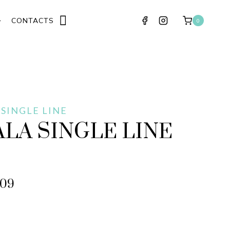
CONTACTS
0
 SINGLE LINE
LA SINGLE LINE
509