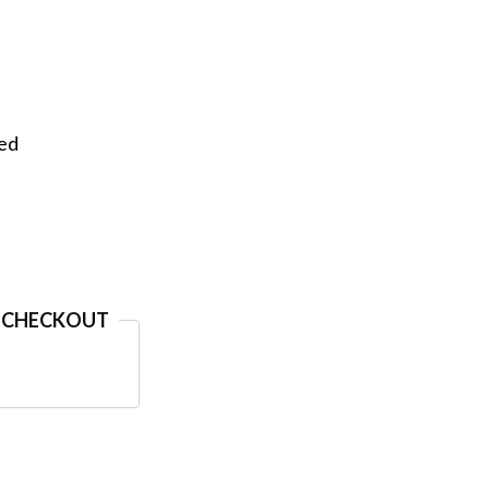
eed
 CHECKOUT