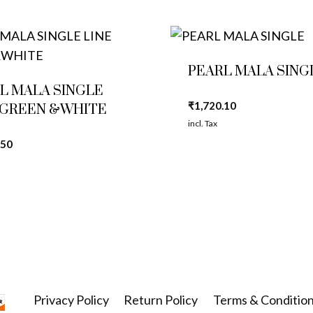
PEARL MALA SING
L MALA SINGLE
₹
1,720.10
 GREEN &WHITE
incl. Tax
.50
Privacy Policy
Return Policy
Terms & Conditio