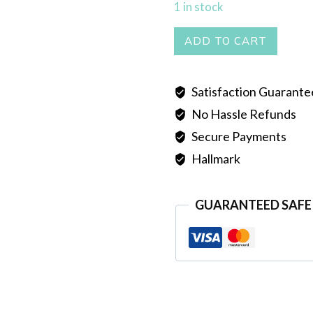
1 in stock
PEARL
ADD TO CART
MALA
SINGLE
Satisfaction Guarant
LINE
No Hassle Refunds
GREEN
quantity
Secure Payments
Hallmark
GUARANTEED SAFE