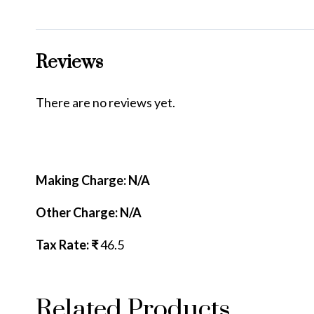
Reviews
There are no reviews yet.
Making Charge: N/A
Other Charge: N/A
Tax Rate: ₹
46.5
Related Products