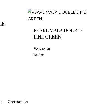
LE
PEARL MALA DOUBLE
LINE GREEN
₹
2,832.50
incl. Tax
ns
Contact Us