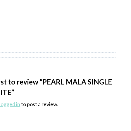
irst to review “PEARL MALA SINGLE
ITE”
logged in
to post a review.