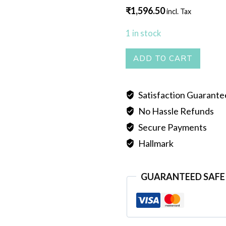
₹
1,596.50
incl. Tax
1 in stock
PEARL
ADD TO CART
MALA
SINGLE
Satisfaction Guarant
LINE
No Hassle Refunds
WHITE
quantity
Secure Payments
Hallmark
GUARANTEED SAFE