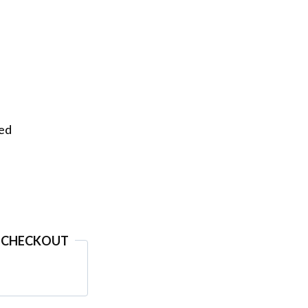
eed
 CHECKOUT