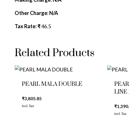
Other Charge: N/A
Tax Rate: ₹
46.5
Related Products
PEARL MALA DOUBLE
PEAR
LINE
₹
3,805.85
incl. Tax
₹
1,390
incl. Tax