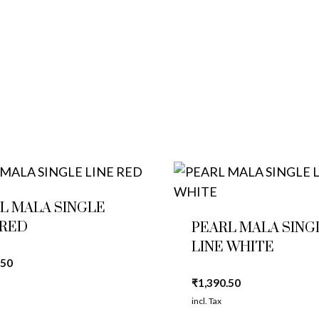
L MALA SINGLE
 RED
PEARL MALA SING
LINE WHITE
.50
₹
1,390.50
incl. Tax