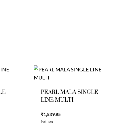
LE
PEARL MALA SINGLE
LINE MULTI
₹
1,539.85
incl. Tax