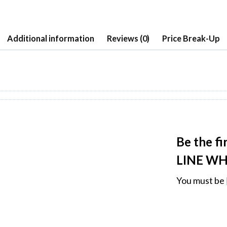
Additional information
Reviews (0)
Price Break-Up
Be the f
LINE WH
You must be