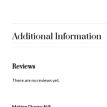
Additional Information
Reviews
There are no reviews yet.
Making Charge: N/A