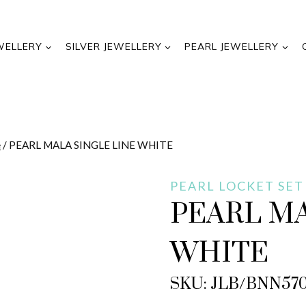
WELLERY
SILVER JEWELLERY
PEARL JEWELLERY
e
/
PEARL MALA SINGLE LINE WHITE
PEARL LOCKET SET
PEARL MA
WHITE
SKU: JLB/BNN57