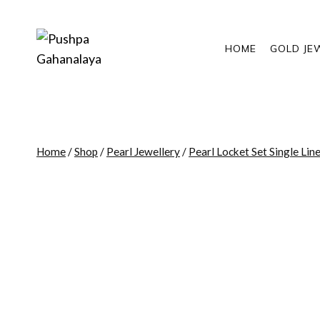
Skip
to
content
HOME
GOLD JE
Home
/
Shop
/
Pearl Jewellery
/
Pearl Locket Set Single Lin