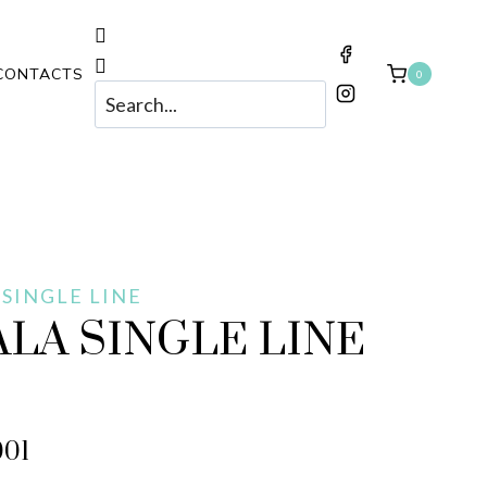
CONTACTS
0
 SINGLE LINE
LA SINGLE LINE
001