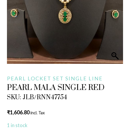
PEARL LOCKET SET SINGLE LINE
PEARL MALA SINGLE RED
SKU: JLB/RNN47754
₹
1,606.80
incl. Tax
1 in stock