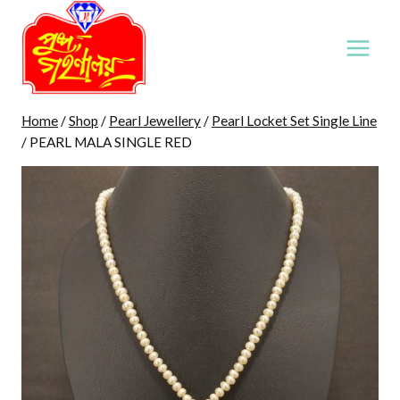
Skip
to
content
Home
/
Shop
/
Pearl Jewellery
/
Pearl Locket Set Single Line
/
PEARL MALA SINGLE RED