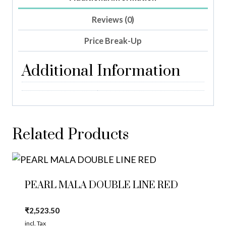
Reviews (0)
Price Break-Up
Additional Information
Related Products
PEARL MALA DOUBLE LINE RED
₹
2,523.50
incl. Tax