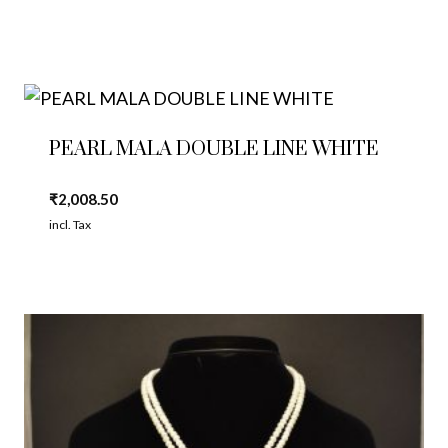
PEARL MALA DOUBLE LINE WHITE
₹
2,008.50
incl. Tax