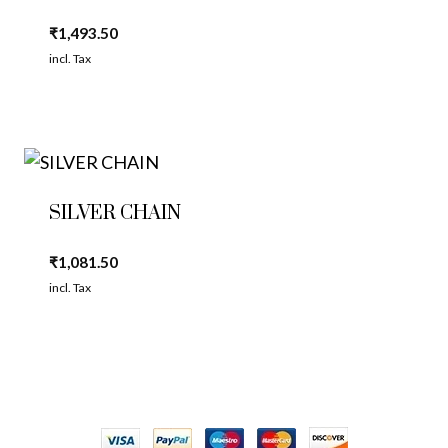
₹
1,493.50
incl. Tax
SILVER CHAIN
₹
1,081.50
incl. Tax