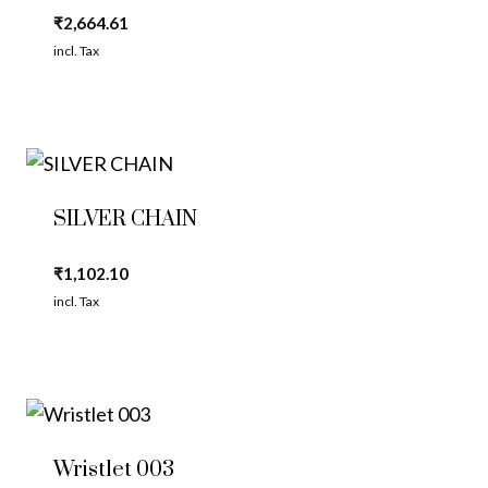
₹
2,664.61
incl. Tax
SILVER CHAIN
₹
1,102.10
incl. Tax
Wristlet 003