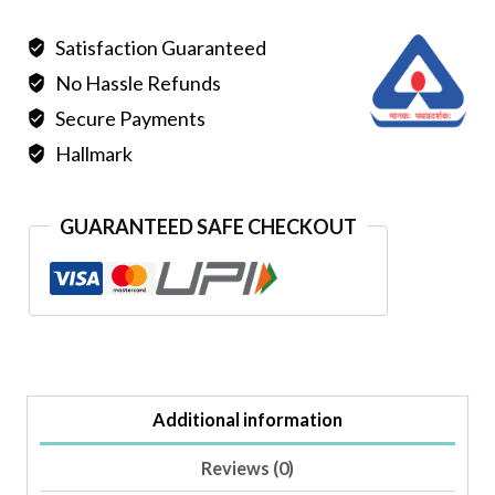
SILVER
Satisfaction Guaranteed
BANGLE
No Hassle Refunds
quantity
Secure Payments
Hallmark
GUARANTEED SAFE CHECKOUT
Additional information
Reviews (0)