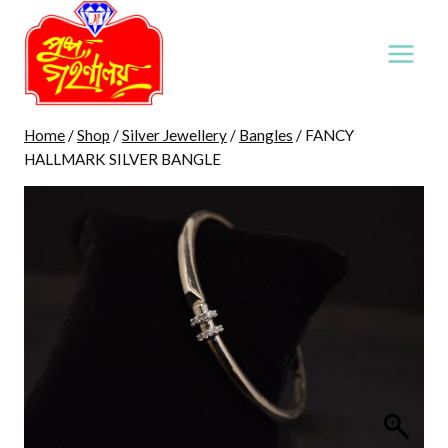
Skip
to
content
Home
/
Shop
/
Silver Jewellery
/
Bangles
/
FANCY
HALLMARK SILVER BANGLE