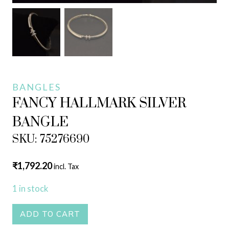
BANGLES
FANCY HALLMARK SILVER
BANGLE
SKU: 75276690
₹
1,792.20
incl. Tax
1 in stock
FANCY
ADD TO CART
HALLMARK