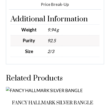
Price Break-Up
Additional Information
Weight
9.94 g
Purity
92.5
Size
2/3
Related Products
FANCY HALLMARK SILVER BANGLE