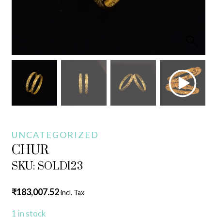
UNCATEGORIZED
CHUR
SKU: SOLD123
₹
183,007.52
incl. Tax
1 in stock