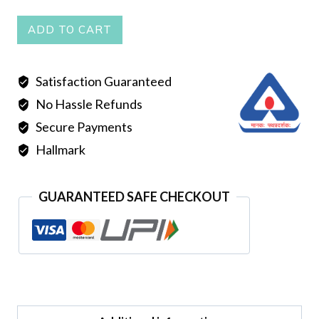
CHUR
ADD TO CART
quantity
Satisfaction Guaranteed
No Hassle Refunds
Secure Payments
Hallmark
GUARANTEED SAFE CHECKOUT