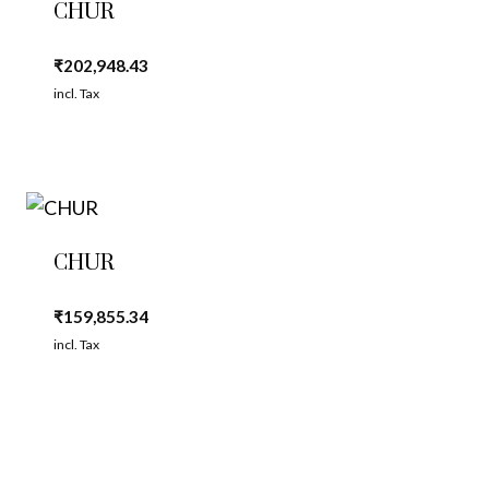
CHUR
₹
202,948.43
incl. Tax
CHUR
₹
159,855.34
incl. Tax