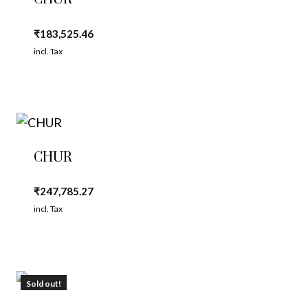
₹
183,525.46
incl. Tax
CHUR
₹
247,785.27
incl. Tax
Sold out!