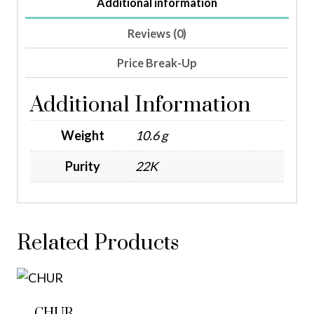
Additional information
Reviews (0)
Price Break-Up
Additional Information
Weight
10.6 g
Purity
22K
Related Products
CHUR