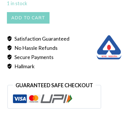
1 in stock
PASSA
ADD TO CART
quantity
Satisfaction Guaranteed
No Hassle Refunds
Secure Payments
Hallmark
GUARANTEED SAFE CHECKOUT