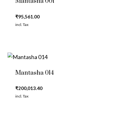
Mantasha 001
₹
95,561.00
incl. Tax
Mantasha 014
₹
200,013.40
incl. Tax