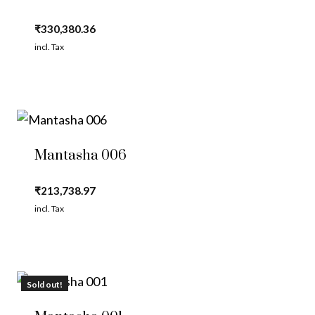
₹
330,380.36
incl. Tax
Mantasha 006
₹
213,738.97
incl. Tax
Sold out!