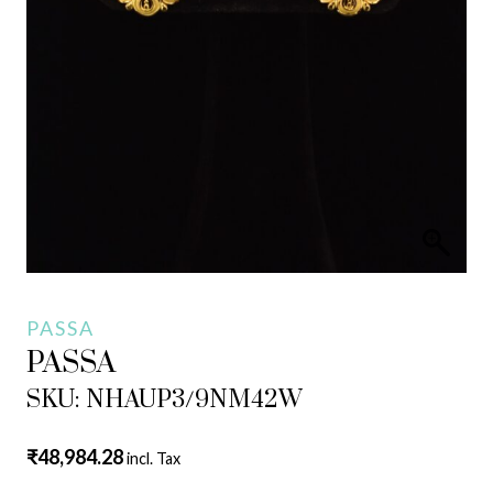
PASSA
PASSA
SKU: NHAUP3/9NM42W
₹
48,984.28
incl. Tax