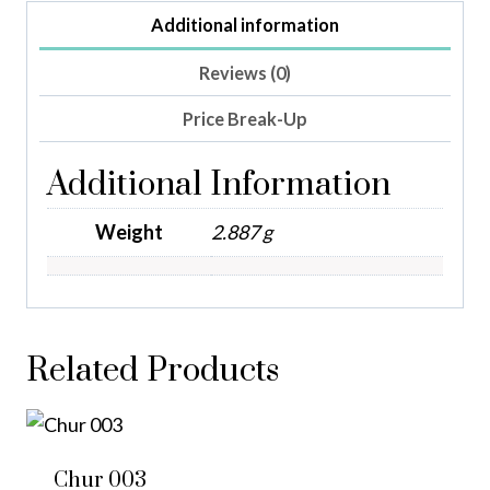
Additional information
Reviews (0)
Price Break-Up
Additional Information
Weight
2.887 g
Related Products
Chur 003