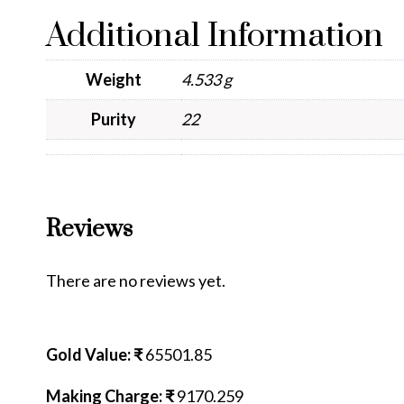
Additional Information
Weight
4.533 g
Purity
22
Reviews
There are no reviews yet.
Gold Value: ₹
65501.85
Making Charge: ₹
9170.259