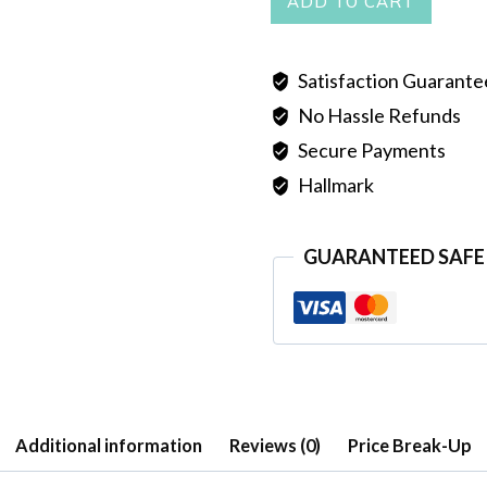
ADD TO CART
quantity
Satisfaction Guarant
No Hassle Refunds
Secure Payments
Hallmark
GUARANTEED SAFE
Additional information
Reviews (0)
Price Break-Up