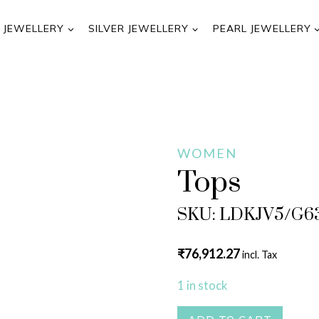
 JEWELLERY
SILVER JEWELLERY
PEARL JEWELLERY
WOMEN
Tops
SKU: LDKJV5/G6
₹
76,912.27
incl. Tax
1 in stock
Tops