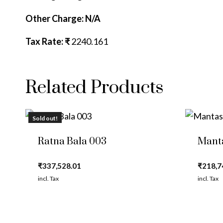
Other Charge: N/A
Tax Rate: ₹
2240.161
Related Products
Sold out!
Ratna Bala 003
Mant
₹
337,528.01
₹
218,7
incl. Tax
incl. Tax