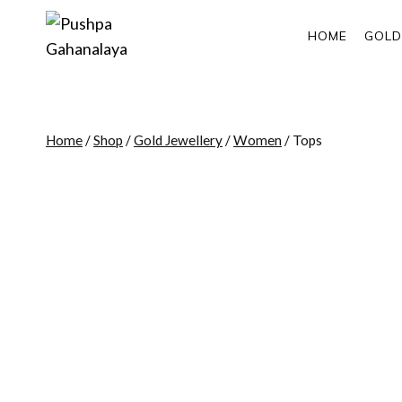
Skip
to
HOME
GOLD
content
Home
/
Shop
/
Gold Jewellery
/
Women
/
Tops