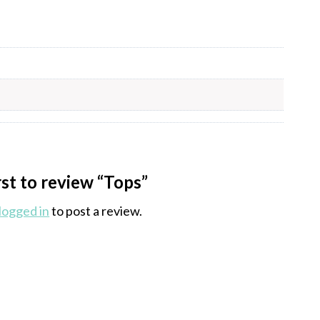
rst to review “Tops”
logged in
to post a review.