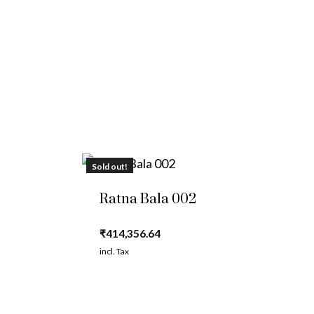
Sold out!
Ratna Bala 002
₹
414,356.64
incl. Tax