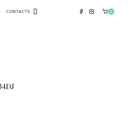
CONTACTS
0
34DJ