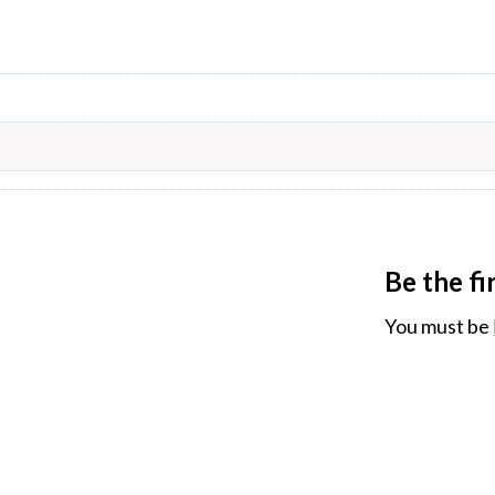
Be the fi
You must be