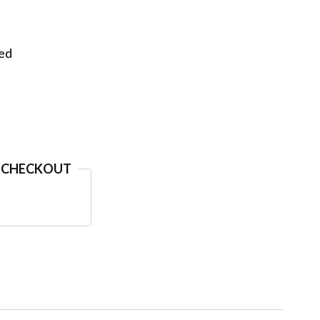
eed
 CHECKOUT