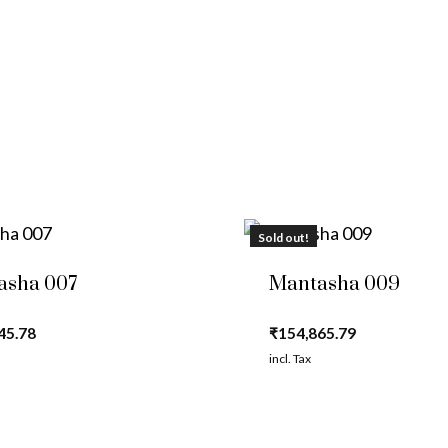
Sold out!
asha 007
Mantasha 009
45.78
₹
154,865.79
incl. Tax